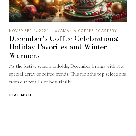
NOVEMBER 1, 2024 · JAVAMANIA COFFEE ROASTERY
December's Coffee Celebrations:
Holiday Favorites and Winter
Warmers
As the festive season unfolds, December brings with it a
special array of coffee trends. This month's top selections
from our retail site beautifully...
READ MORE