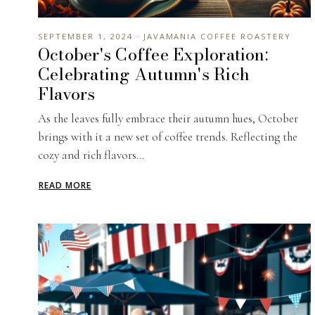
SEPTEMBER 1, 2024 · JAVAMANIA COFFEE ROASTERY
October's Coffee Exploration:
Celebrating Autumn's Rich
Flavors
As the leaves fully embrace their autumn hues, October
brings with it a new set of coffee trends. Reflecting the
cozy and rich flavors...
READ MORE