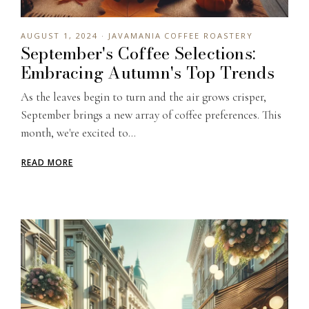
AUGUST 1, 2024 · JAVAMANIA COFFEE ROASTERY
September's Coffee Selections:
Embracing Autumn's Top Trends
As the leaves begin to turn and the air grows crisper,
September brings a new array of coffee preferences. This
month, we're excited to...
READ MORE