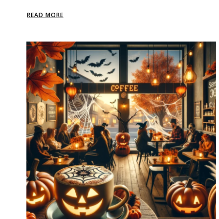
READ MORE