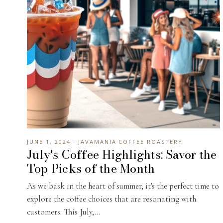
JUNE 1, 2024 · JAVAMANIA COFFEE ROASTERY
July's Coffee Highlights: Savor the
Top Picks of the Month
As we bask in the heart of summer, it's the perfect time to
explore the coffee choices that are resonating with
customers. This July,...