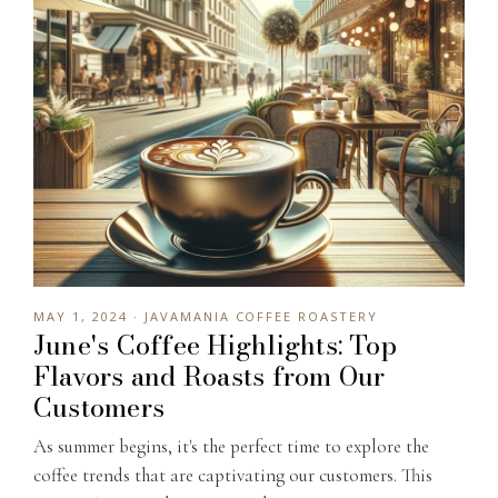
MAY 1, 2024 · JAVAMANIA COFFEE ROASTERY
June's Coffee Highlights: Top
Flavors and Roasts from Our
Customers
As summer begins, it's the perfect time to explore the
coffee trends that are captivating our customers. This