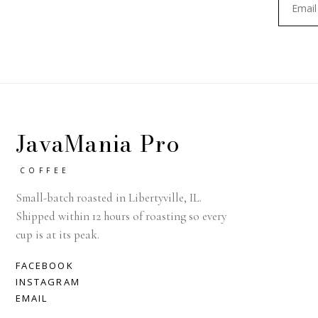
JavaMania Pro
COFFEE
Small-batch roasted in Libertyville, IL.
Shipped within 12 hours of roasting so every
cup is at its peak.
FACEBOOK
INSTAGRAM
EMAIL