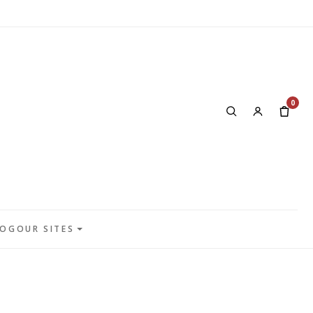
0
LOG
OUR SITES