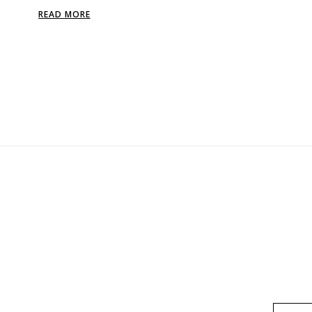
READ MORE