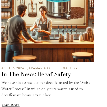
APRIL 7, 2024 · JAVAMANIA COFFEE ROASTERY
In The News: Decaf Safety
We have always used coffee decaffeinated by the “Swiss
Water Process” in which only pure water is used to
decaffeinate beans. It’s the key...
READ MORE