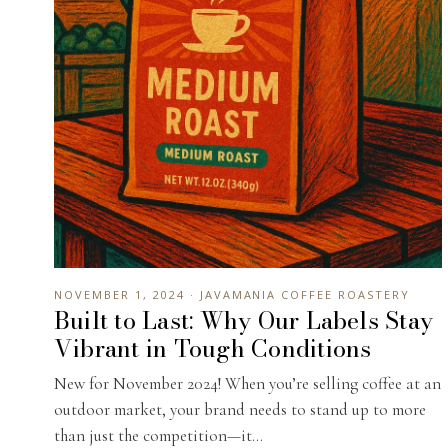
NOVEMBER 1, 2024 · JAVAMANIA COFFEE ROASTERY
Built to Last: Why Our Labels Stay
Vibrant in Tough Conditions
New for November 2024! When you’re selling coffee at an
outdoor market, your brand needs to stand up to more
than just the competition—it...