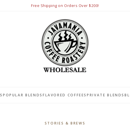
Free Shipping on Orders Over $200!
LS
POPULAR BLENDS
FLAVORED COFFEES
PRIVATE BLENDS
B
STORIES & BREWS