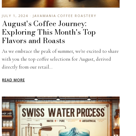
JULY 1, 2024 · JAVAMANIA COFFEE ROASTERY
August's Coffee Journey:
Exploring This Month's Top
Flavors and Roasts
As we embrace the peak of summer, we're excited to share
with you the top coffee selections for August, derived
directly from our retail...
READ MORE