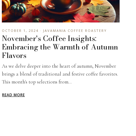
OCTOBER 1, 2024 · JAVAMANIA COFFEE ROASTERY
November's Coffee Insights:
Embracing the Warmth of Autumn
Flavors
As we delve deeper into the heart of autumn, November
brings a blend of traditional and festive coffee favorites.
This month's top selections from...
READ MORE