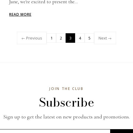
June, we're excited to present the...
READ MORE
← Previous
1
2
3
4
5
Next →
JOIN THE CLUB
Subscribe
Sign up to get the latest on new products and promotions.