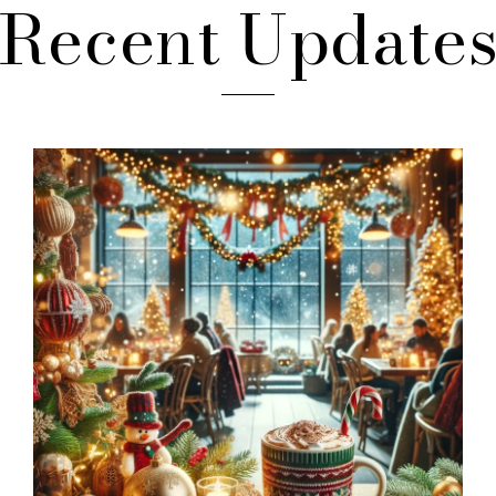
Recent Update