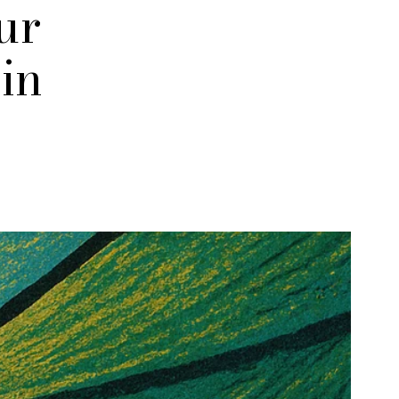
ur
in