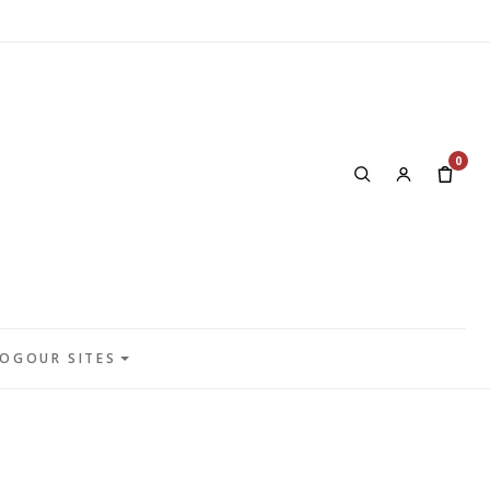
0
LOG
OUR SITES