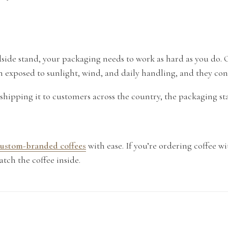
roadside stand, your packaging needs to work as hard as you do.
en exposed to sunlight, wind, and daily handling, and they co
shipping it to customers across the country, the packaging st
 custom-branded coffees
with ease. If you’re ordering coffee wi
atch the coffee inside.