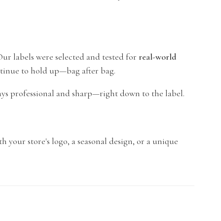
 Our labels were selected and tested for
real-world
ntinue to hold up—bag after bag.
ays professional and sharp—right down to the label.
th your store's logo, a seasonal design, or a unique