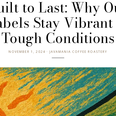
uilt to Last: Why O
abels Stay Vibrant 
Tough Conditions
NOVEMBER 1, 2024 · JAVAMANIA COFFEE ROASTERY