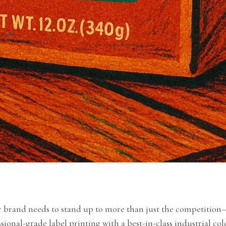
r brand needs to stand up to more than just the competition—
ional-grade label printing with a best-in-class industrial col