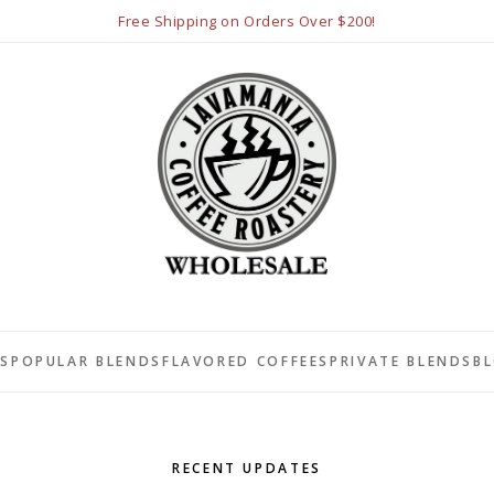
Free Shipping on Orders Over $200!
LS
POPULAR BLENDS
FLAVORED COFFEES
PRIVATE BLENDS
B
RECENT UPDATES