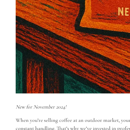
New for November 2024!
When you’re selling coffee at an outdoor market, you
constant handling. That’s why we’ve invested in profess