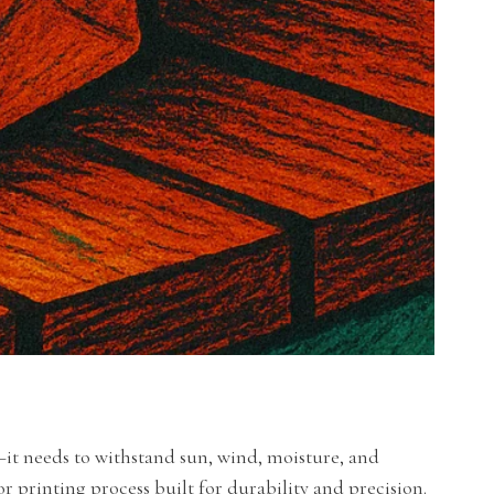
it needs to withstand sun, wind, moisture, and
or printing process built for durability and precision.