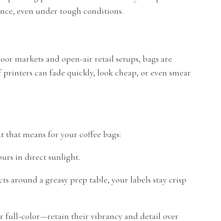
ence, even under tough conditions.
tdoor markets and open-air retail setups, bags are
f printers can fade quickly, look cheap, or even smear
 that means for your coffee bags:
urs in direct sunlight.
 around a greasy prep table, your labels stay crisp
r full-color—retain their vibrancy and detail over