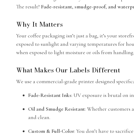
The result?
Fade-resistant, smudge-proof, and waterpr
Why It Matters
Your coffee packaging isn’t just a bag, it’s your store
exposed to sunlight and varying temperatures for hours
when exposed to light moisture or oils from handling. 
What Makes Our Labels Different
We use a commercial-grade printer designed specifica
Fade-Resistant Inks
: UV exposure is brutal on in
Oil and Smudge Resistant
: Whether customers a
and clean.
Custom & Full-Color
: You don’t have to sacrifi