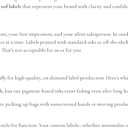
oof labels
that represent your brand with clarity and confid
front, your first impression, and your silent salesperson. In ou
 at a time. Labels printed with standard inks or off-the-shel
That’s not acceptable for us or for you.
lly for high-quality, on-demand label production. Here's what
k, but our pigment-based inks resist fading even after long ho
re picking up bags with sunscreened hands or moving products
ce style for function. Your custom labels—whether minimalist o