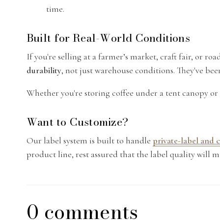
time.
Built for Real-World Conditions
If you're selling at a farmer’s market, craft fair, or 
durability
, not just warehouse conditions. They've be
Whether you're storing coffee under a tent canopy or 
Want to Customize?
Our label system is built to handle
private-label and
product line, rest assured that the label quality will m
0 comments