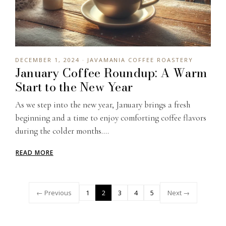
DECEMBER 1, 2024 · JAVAMANIA COFFEE ROASTERY
January Coffee Roundup: A Warm
Start to the New Year
As we step into the new year, January brings a fresh
beginning and a time to enjoy comforting coffee flavors
during the colder months....
READ MORE
← Previous
1
2
3
4
5
Next →