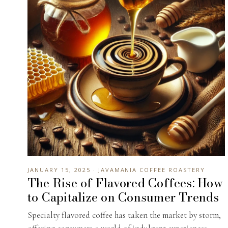
JANUARY 15, 2025 · JAVAMANIA COFFEE ROASTERY
The Rise of Flavored Coffees: How
to Capitalize on Consumer Trends
Specialty flavored coffee has taken the market by storm,