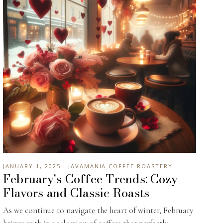
JANUARY 1, 2025 · JAVAMANIA COFFEE ROASTERY
February's Coffee Trends: Cozy
Flavors and Classic Roasts
As we continue to navigate the heart of winter, February