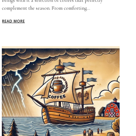
brings with it a selection of coffees that perfectly
complement the season. From comforting...
READ MORE