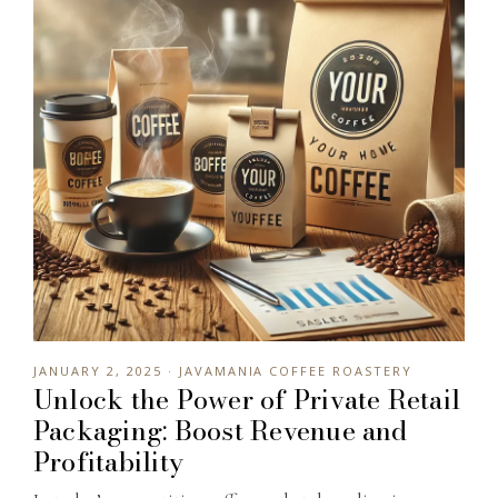
JANUARY 2, 2025 · JAVAMANIA COFFEE ROASTERY
Unlock the Power of Private Retail
Packaging: Boost Revenue and
Profitability