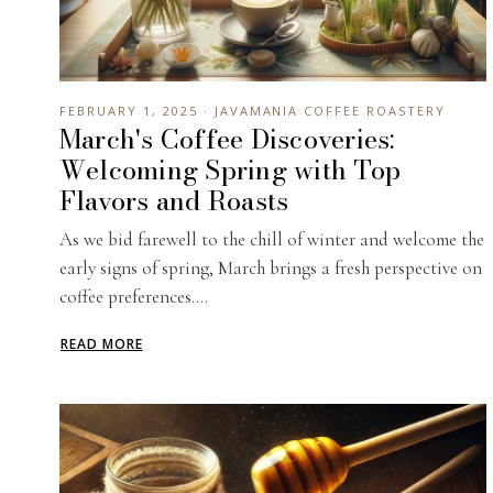
FEBRUARY 1, 2025 · JAVAMANIA COFFEE ROASTERY
March's Coffee Discoveries:
Welcoming Spring with Top
Flavors and Roasts
As we bid farewell to the chill of winter and welcome the
early signs of spring, March brings a fresh perspective on
coffee preferences....
READ MORE