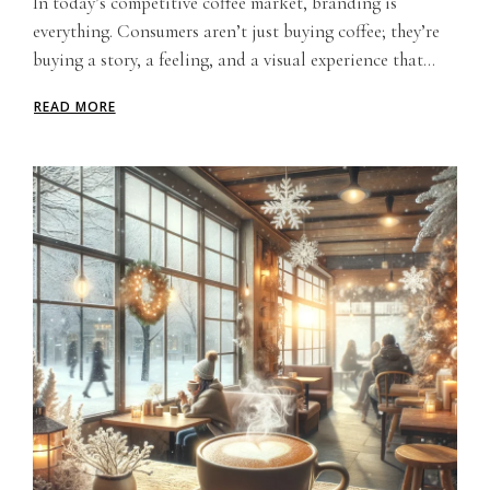
In today’s competitive coffee market, branding is
everything. Consumers aren’t just buying coffee; they’re
buying a story, a feeling, and a visual experience that...
READ MORE