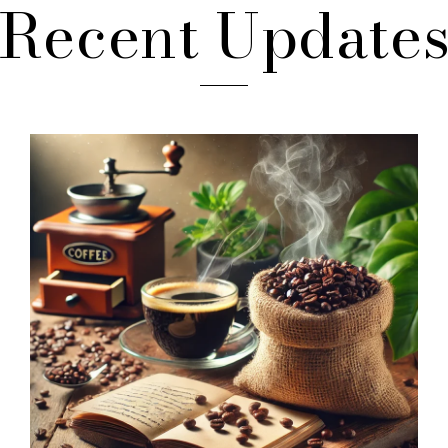
Recent Update