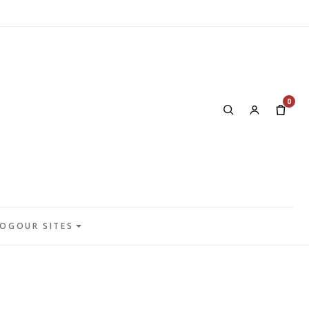
0
LOG
OUR SITES