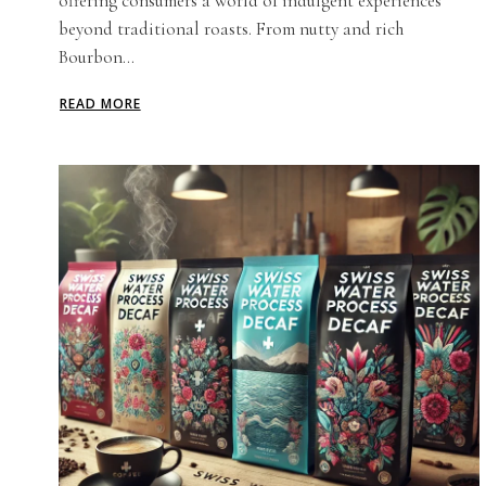
offering consumers a world of indulgent experiences
beyond traditional roasts. From nutty and rich
Bourbon...
READ MORE