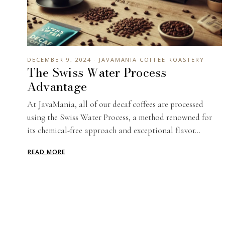
DECEMBER 9, 2024 · JAVAMANIA COFFEE ROASTERY
The Swiss Water Process
Advantage
At JavaMania, all of our decaf coffees are processed
using the Swiss Water Process, a method renowned for
its chemical-free approach and exceptional flavor...
READ MORE