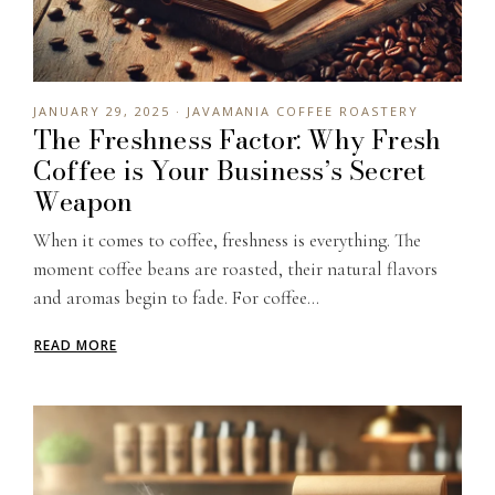
JANUARY 29, 2025 · JAVAMANIA COFFEE ROASTERY
The Freshness Factor: Why Fresh
Coffee is Your Business’s Secret
Weapon
When it comes to coffee, freshness is everything. The
moment coffee beans are roasted, their natural flavors
and aromas begin to fade. For coffee...
READ MORE