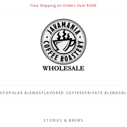
Free Shipping on Orders Over $200!
LS
POPULAR BLENDS
FLAVORED COFFEES
PRIVATE BLENDS
B
STORIES & BREWS