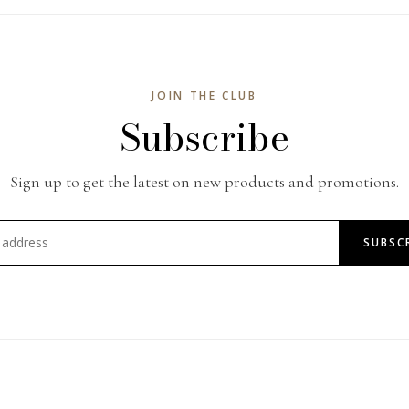
JOIN THE CLUB
Subscribe
Sign up to get the latest on new products and promotions.
SUBSC