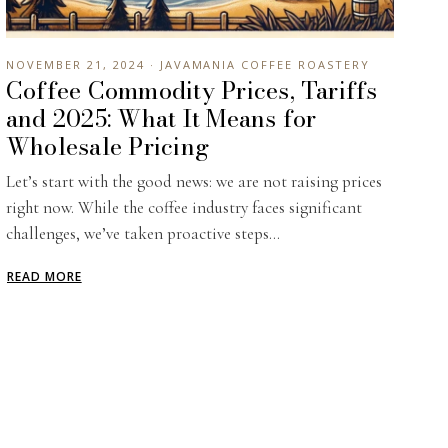
NOVEMBER 21, 2024 · JAVAMANIA COFFEE ROASTERY
Coffee Commodity Prices, Tariffs
and 2025: What It Means for
Wholesale Pricing
Let’s start with the good news: we are not raising prices
right now. While the coffee industry faces significant
challenges, we’ve taken proactive steps...
READ MORE