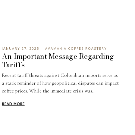
s
JANUARY 27, 2025 · JAVAMANIA COFFEE ROASTERY
An Important Message Regarding
Tariffs
Recent tariff threats against Colombian imports serve as
a stark reminder of how geopolitical disputes can impact
coffee prices. While the immediate crisis was...
READ MORE