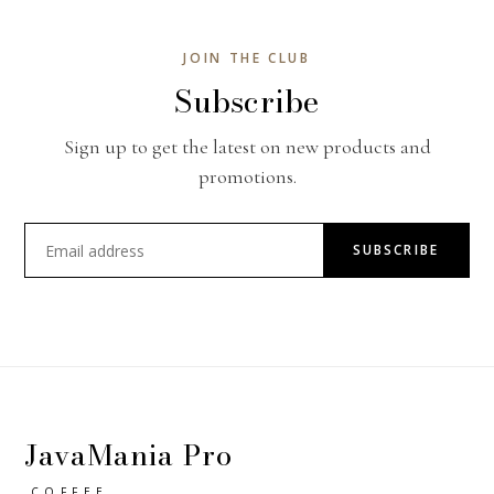
JOIN THE CLUB
Subscribe
Sign up to get the latest on new products and
promotions.
SUBSCRIBE
JavaMania Pro
COFFEE