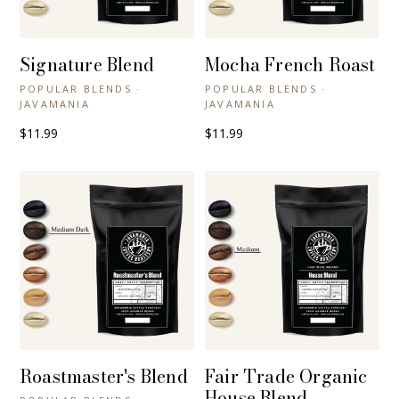
Signature Blend
Mocha French Roast
+ QUICK VIEW
+ QUICK VIEW
POPULAR BLENDS ·
POPULAR BLENDS ·
JAVAMANIA
JAVAMANIA
$11.99
$11.99
Roastmaster's Blend
Fair Trade Organic
+ QUICK VIEW
+ QUICK VIEW
House Blend