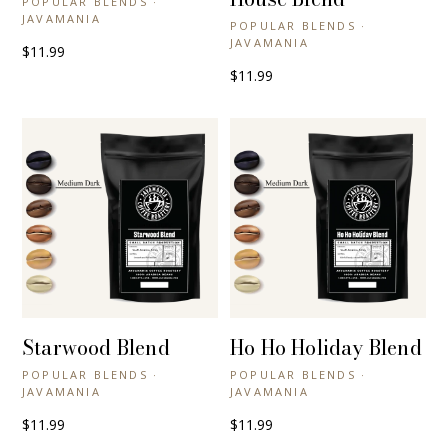
POPULAR BLENDS ·
JAVAMANIA
POPULAR BLENDS ·
JAVAMANIA
$11.99
$11.99
Starwood Blend
Ho Ho Holiday Blend
+ QUICK VIEW
+ QUICK VIEW
POPULAR BLENDS ·
POPULAR BLENDS ·
JAVAMANIA
JAVAMANIA
$11.99
$11.99