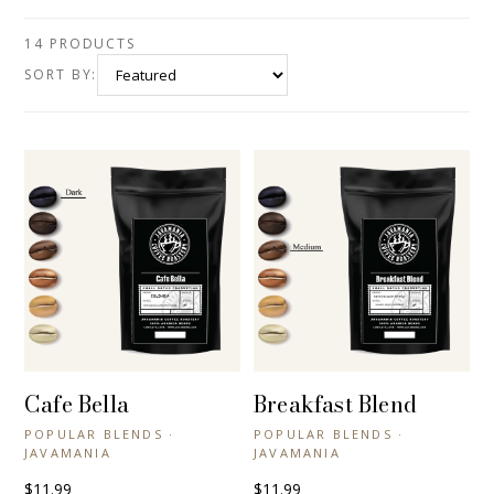
14 PRODUCTS
SORT BY:
Cafe Bella
Breakfast Blend
+ QUICK VIEW
+ QUICK VIEW
POPULAR BLENDS ·
POPULAR BLENDS ·
JAVAMANIA
JAVAMANIA
$11.99
$11.99