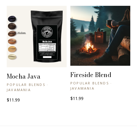
Fireside Blend
+ QUICK VIEW
Mocha Java
+ QUICK VIEW
POPULAR BLENDS ·
POPULAR BLENDS ·
JAVAMANIA
JAVAMANIA
$11.99
$11.99