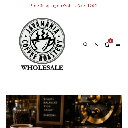
Free Shipping on Orders Over $200!
0