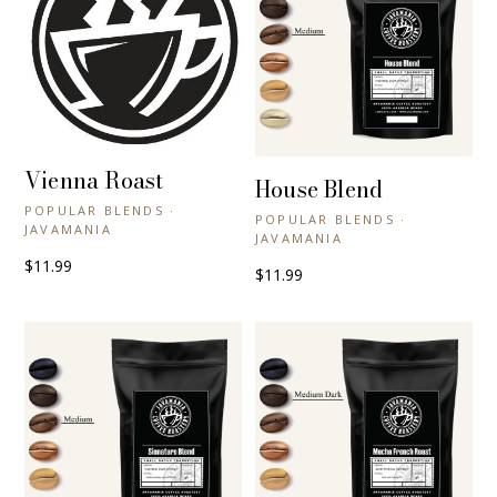
Vienna Roast
+ QUICK VIEW
House Blend
+ QUICK VIEW
POPULAR BLENDS ·
POPULAR BLENDS ·
JAVAMANIA
JAVAMANIA
$11.99
$11.99