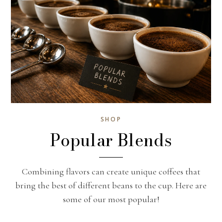
SHOP
Popular Blends
Combining flavors can create unique coffees that
bring the best of different beans to the cup. Here are
some of our most popular!