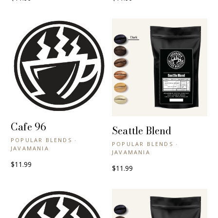
Cafe 96
+ QUICK VIEW
Seattle Blend
+ QUICK VIEW
POPULAR BLENDS ·
POPULAR BLENDS ·
JAVAMANIA
JAVAMANIA
$11.99
$11.99