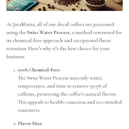
At JavaMania, all of our decaf coffees are processed
using the
Swiss Water Process
, a method renowned for
its chemical-free approach and exceptional flavor
retention. Here’s why it’s the best choice for your
business:
100% Chemical-Free
:
The Swiss Water Process uses only water,
temperature, and time to remove 99.9% of
caffeine, preserving the coffee’s natural flavors.
This appeals to health-conscious and eco-minded
customers.
Flavor First
: