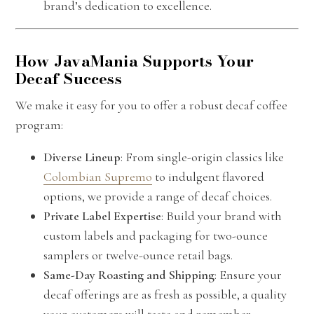
brand’s dedication to excellence.
How JavaMania Supports Your
Decaf Success
We make it easy for you to offer a robust decaf coffee
program:
Diverse Lineup
: From single-origin classics like
Colombian Supremo
to indulgent flavored
options, we provide a range of decaf choices.
Private Label Expertise
: Build your brand with
custom labels and packaging for two-ounce
samplers or twelve-ounce retail bags.
Same-Day Roasting and Shipping
: Ensure your
decaf offerings are as fresh as possible, a quality
your customers will taste and remember.