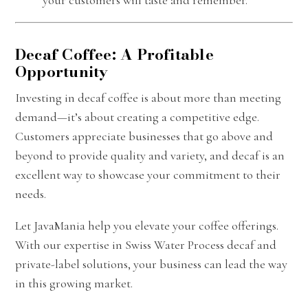
Decaf Coffee: A Profitable
Opportunity
Investing in decaf coffee is about more than meeting
demand—it’s about creating a competitive edge.
Customers appreciate businesses that go above and
beyond to provide quality and variety, and decaf is an
excellent way to showcase your commitment to their
needs.
Let JavaMania help you elevate your coffee offerings.
With our expertise in Swiss Water Process decaf and
private-label solutions, your business can lead the way
in this growing market.