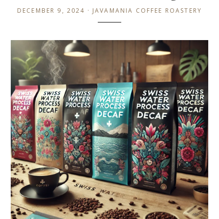
DECEMBER 9, 2024 · JAVAMANIA COFFEE ROASTERY