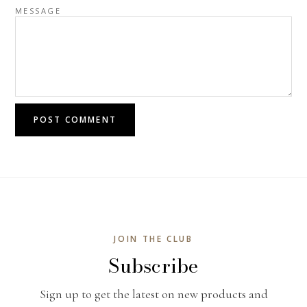
MESSAGE
POST COMMENT
JOIN THE CLUB
Subscribe
Sign up to get the latest on new products and