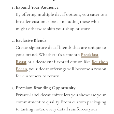
Expand Your Audience
:
By offering multiple decaf options, you cater to a
broader customer base, including those who
might otherwise skip your shop or store.
Exclusive Blends
:
Create signature decaf blends that are unique to
your brand. Whether it’s a smooth
Breakfast
Roast
or a decadent flavored option like
Bourbon
Pecan
, your decaf offerings will become a reason
for customers to return.
Premium Branding Opportunity
:
Private-label decaf coffee lets you showcase your
commitment to quality. From custom packaging
to tasting notes, every detail reinforces your