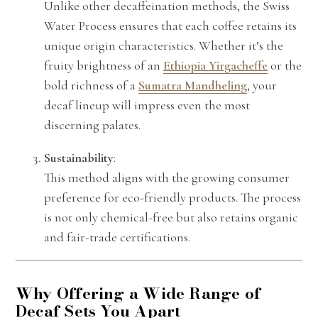
Unlike other decaffeination methods, the Swiss
Water Process ensures that each coffee retains its
unique origin characteristics. Whether it’s the
fruity brightness of an
Ethiopia Yirgacheffe
or the
bold richness of a
Sumatra Mandheling
, your
decaf lineup will impress even the most
discerning palates.
Sustainability
:
This method aligns with the growing consumer
preference for eco-friendly products. The process
is not only chemical-free but also retains organic
and fair-trade certifications.
Why Offering a Wide Range of
Decaf Sets You Apart