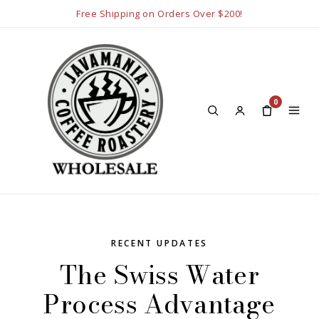
Free Shipping on Orders Over $200!
0
RECENT UPDATES
The Swiss Water
Process Advantage