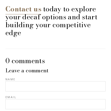
Contact us
today to explore
your decaf options and start
building your competitive
edge
0 comments
Leave a comment
NAME
EMAIL