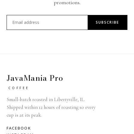
promotions.
SUBSCRIBE
JavaMania Pro
COFFEE
Small-batch roasted in Libertyville, IL.
Shipped within 12 hours of roasting so every
cup is at its peak.
FACEBOOK