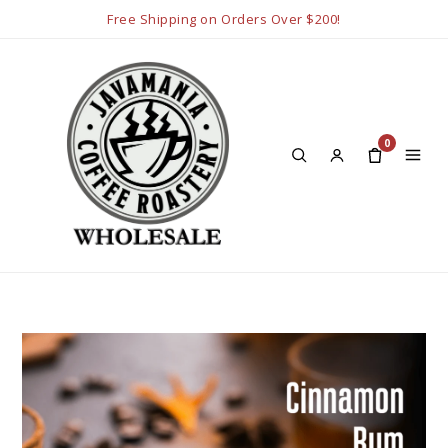
Free Shipping on Orders Over $200!
0