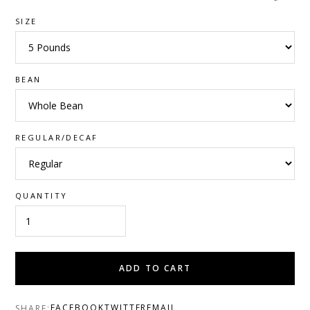
SIZE
BEAN
REGULAR/DECAF
QUANTITY
ADD TO CART
FACEBOOK
TWITTER
EMAIL
SHARE: