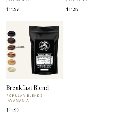
$11.99
$11.99
Breakfast Blend
+ QUICK VIEW
POPULAR BLENDS ·
JAVAMANIA
$11.99