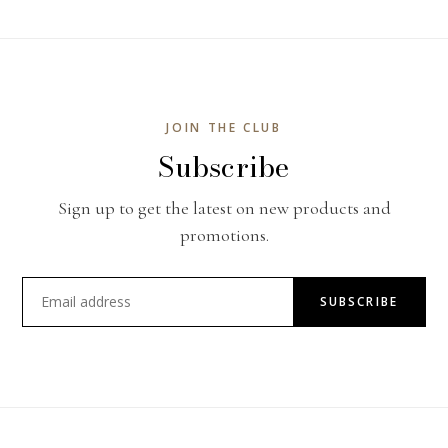
JOIN THE CLUB
Subscribe
Sign up to get the latest on new products and
promotions.
SUBSCRIBE