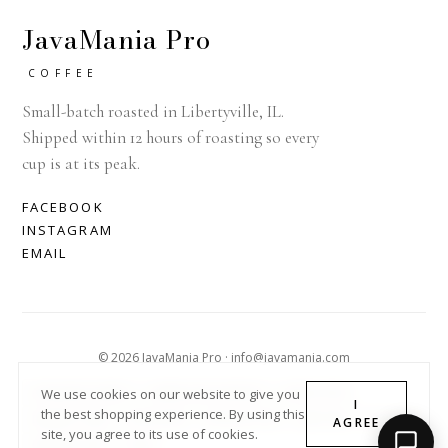
JavaMania Pro
COFFEE
Small-batch roasted in Libertyville, IL.
Shipped within 12 hours of roasting so every
cup is at its peak.
FACEBOOK
INSTAGRAM
EMAIL
© 2026 JavaMania Pro · info@javamania.com
ACHDIRECTDEBIT
AMERICAN EXPRESS
APPLE PAY
We use cookies on our website to give you
I
the best shopping experience. By using this
DINERS CLUB
DISCOVER
GOOGLE PAY
MASTER
PAYPAL
AGREE
site, you agree to its use of cookies.
SHOPIFY PAY
VISA