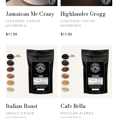
Jamaican Me Crazy
Highlander Grogg
+ QUICK VIEW
+ QUICK VIEW
FLAVORED COFFEE ·
FLAVORED COFFEE ·
JAVAMANIA
JAVAMANIA
$11.99
$11.99
Italian Roast
Cafe Bella
+ QUICK VIEW
+ QUICK VIEW
SINGLE ORIGIN ·
POPULAR BLENDS ·
JAVAMANIA
JAVAMANIA