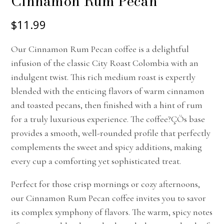
Cinnamon Rum Pecan
$11.99
Our Cinnamon Rum Pecan coffee is a delightful
infusion of the classic City Roast Colombia with an
indulgent twist. This rich medium roast is expertly
blended with the enticing flavors of warm cinnamon
and toasted pecans, then finished with a hint of rum
for a truly luxurious experience. The coffee?ÇÖs base
provides a smooth, well-rounded profile that perfectly
complements the sweet and spicy additions, making
every cup a comforting yet sophisticated treat.
Perfect for those crisp mornings or cozy afternoons,
our Cinnamon Rum Pecan coffee invites you to savor
its complex symphony of flavors. The warm, spicy notes