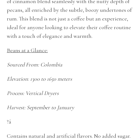
of cinnamon blend seamlessly with the nutty depth of
pecans, all enriched by the subtle, boozy undertones of
rum. This blend is not just a coffee but an experience,
ideal for anyone looking to elevate their coffee routine
with a touch of elegance and warmth.
Beans at a Glance:
Sourced From: Colombia
Elevation: 1300 to 1650 meters
Process: Vertical Dryers
Harvest: September to January
?á
Contains natural and artificial flavors. No added sugar.