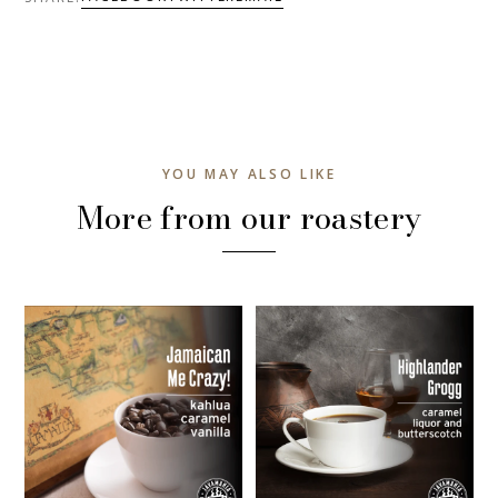
YOU MAY ALSO LIKE
More from our roastery