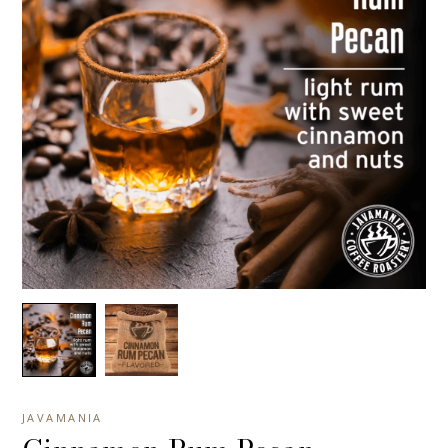
JAVAMANIA