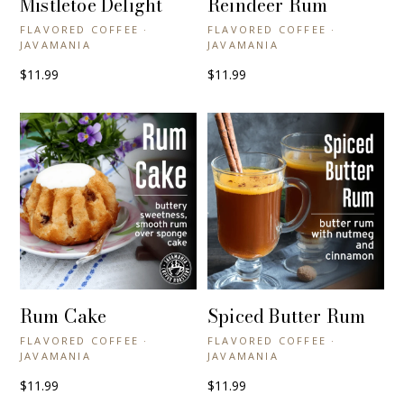
Mistletoe Delight
Reindeer Rum
FLAVORED COFFEE ·
FLAVORED COFFEE ·
JAVAMANIA
JAVAMANIA
$11.99
$11.99
Rum Cake
Spiced Butter Rum
+ QUICK VIEW
+ QUICK VIEW
FLAVORED COFFEE ·
FLAVORED COFFEE ·
JAVAMANIA
JAVAMANIA
$11.99
$11.99