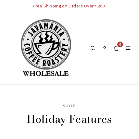
Free Shipping on Orders Over $200!
0
SHOP
Holiday Features