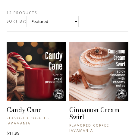
12 PRODUCTS
SORT BY:
Candy Cane
Cinnamon Cream
+ QUICK VIEW
+ QUICK VIEW
Swirl
FLAVORED COFFEE ·
JAVAMANIA
FLAVORED COFFEE ·
JAVAMANIA
$11.99