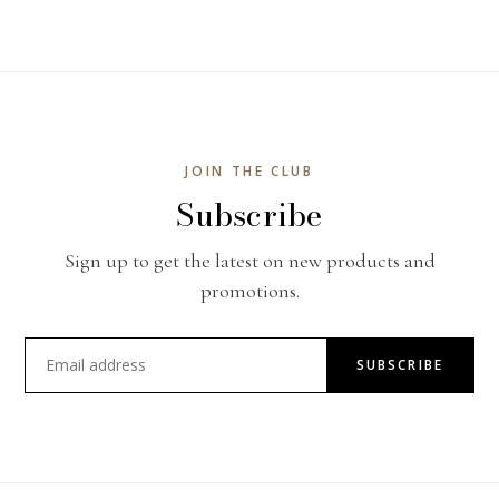
JOIN THE CLUB
Subscribe
Sign up to get the latest on new products and
promotions.
SUBSCRIBE