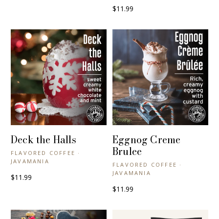
$11.99
Deck the Halls
Eggnog Creme
+ QUICK VIEW
+ QUICK VIEW
Brulee
FLAVORED COFFEE ·
JAVAMANIA
FLAVORED COFFEE ·
JAVAMANIA
$11.99
$11.99