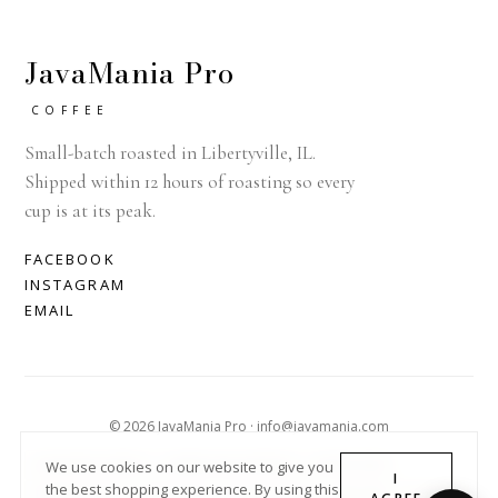
JavaMania Pro
COFFEE
Small-batch roasted in Libertyville, IL.
Shipped within 12 hours of roasting so every
cup is at its peak.
FACEBOOK
INSTAGRAM
EMAIL
© 2026 JavaMania Pro · info@javamania.com
ACHDIRECTDEBIT
AMERICAN EXPRESS
APPLE PAY
We use cookies on our website to give you
I
the best shopping experience. By using this
DINERS CLUB
DISCOVER
GOOGLE PAY
MASTER
PAYPAL