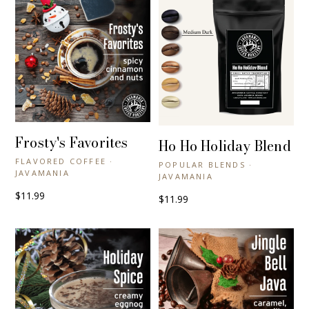
Frosty's Favorites
+ QUICK VIEW
Ho Ho Holiday Blend
+ QUICK VIEW
FLAVORED COFFEE ·
POPULAR BLENDS ·
JAVAMANIA
JAVAMANIA
$11.99
$11.99