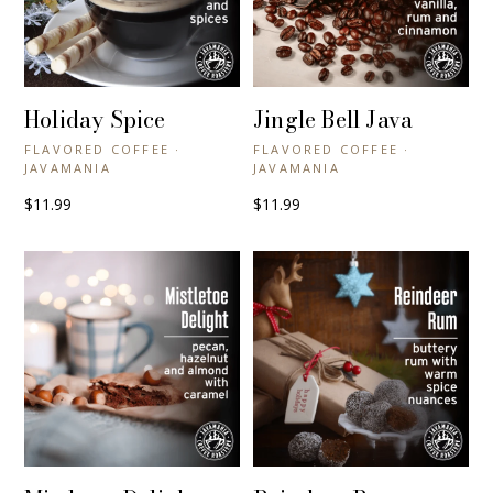
Holiday Spice
Jingle Bell Java
+ QUICK VIEW
+ QUICK VIEW
FLAVORED COFFEE ·
FLAVORED COFFEE ·
JAVAMANIA
JAVAMANIA
$11.99
$11.99
+ QUICK VIEW
+ QUICK VIEW