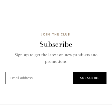
JOIN THE CLUB
Subscribe
Sign up to get the latest on new products and
promotions.
SUBSCRIBE