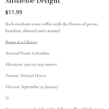
Mistletoe Delight
$11.99
Rich medium-roast coffee with the flavors of pecan,
hazelnut, almond and caramel
Beans at a Glance:
Sourced From: Colombia
Elevation: 1300 to 1650 meters
Process: Vertical Dryers
Harvest: September to January
?á