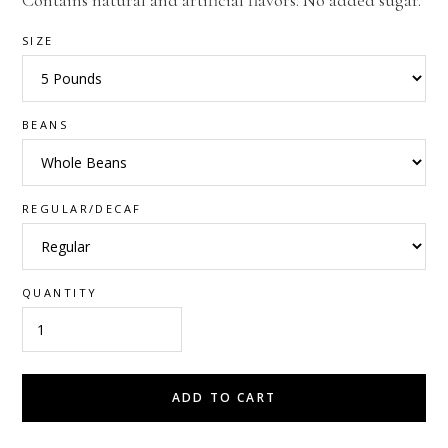
Contains natural and artificial flavors. No added sugar.
SIZE
BEANS
REGULAR/DECAF
QUANTITY
ADD TO CART