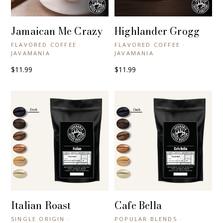
Jamaican Me Crazy
Highlander Grogg
+ QUICK VIEW
+ QUICK VIEW
FLAVORED COFFEE ·
FLAVORED COFFEE ·
JAVAMANIA
JAVAMANIA
$11.99
$11.99
Italian Roast
Cafe Bella
+ QUICK VIEW
+ QUICK VIEW
SINGLE ORIGIN ·
POPULAR BLENDS ·