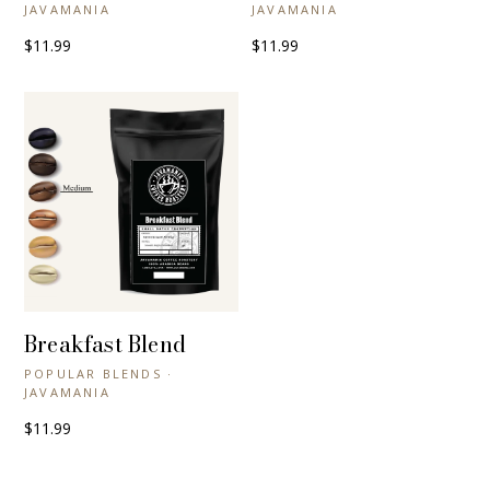
JAVAMANIA
JAVAMANIA
$11.99
$11.99
Breakfast Blend
+ QUICK VIEW
POPULAR BLENDS ·
JAVAMANIA
$11.99