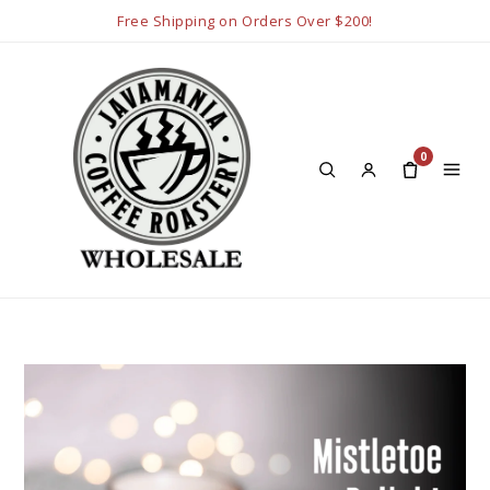
Free Shipping on Orders Over $200!
0