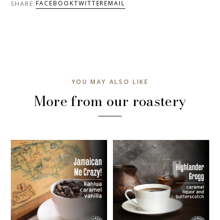
FACEBOOK
TWITTER
EMAIL
SHARE:
YOU MAY ALSO LIKE
More from our roastery