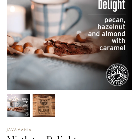
JAVAMANIA