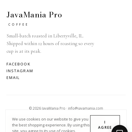
JavaMania Pro
COFFEE
Small-batch roasted in Libertyville, IL.
Shipped within 12 hours of roasting so every
cup is at its peak.
FACEBOOK
INSTAGRAM
EMAIL
© 2026 JavaMania Pro · info@javamania.com
ACHDIRECTDEBIT
AMERICAN EXPRESS
APPLE PAY
We use cookies on our website to give you
I
the best shopping experience. By using this
DINERS CLUB
DISCOVER
GOOGLE PAY
MASTER
PAYPAL
AGREE
site, you agree to its use of cookies.