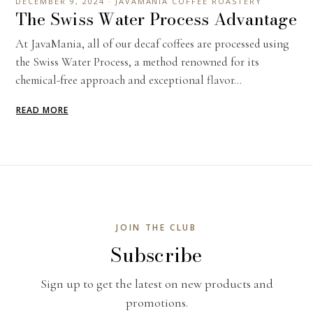
DECEMBER 9, 2024 · JAVAMANIA COFFEE ROASTERY
The Swiss Water Process Advantage
At JavaMania, all of our decaf coffees are processed using
the Swiss Water Process, a method renowned for its
chemical-free approach and exceptional flavor...
READ MORE
JOIN THE CLUB
Subscribe
Sign up to get the latest on new products and
promotions.