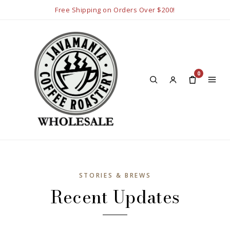
Free Shipping on Orders Over $200!
0
STORIES & BREWS
Recent Updates