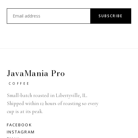
SUBSCRIBE
JavaMania Pro
COFFEE
Small-batch roasted in Libertyville, IL.
Shipped within 12 hours of roasting so every
cup is at its peak.
FACEBOOK
INSTAGRAM