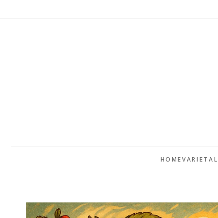
HOME
VARIETA