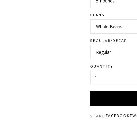
BEANS
REGULAR/DECAF
QUANTITY
FACEBOOK
TW
SHARE: