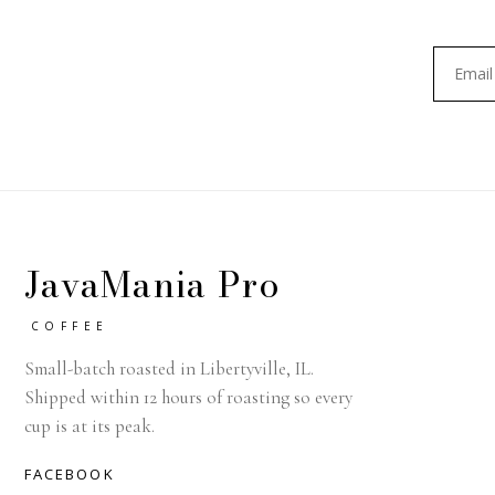
JavaMania Pro
COFFEE
Small-batch roasted in Libertyville, IL.
Shipped within 12 hours of roasting so every
cup is at its peak.
FACEBOOK