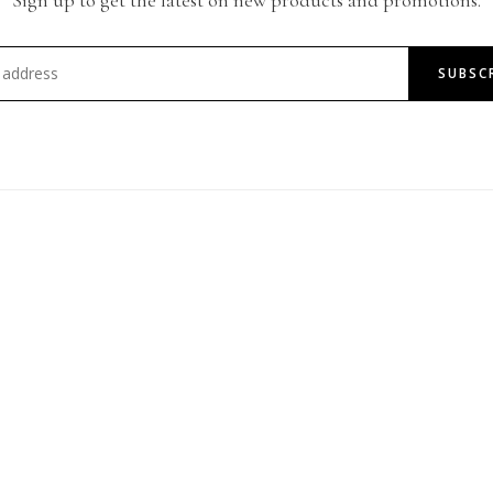
SUBSC