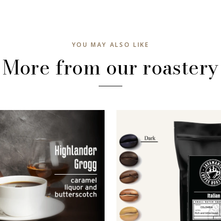
YOU MAY ALSO LIKE
More from our roastery