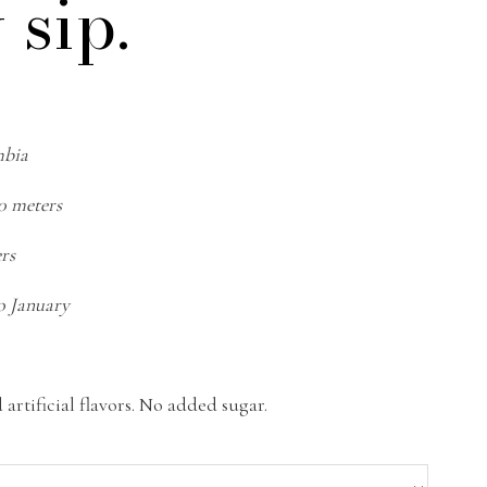
 sip.
mbia
50 meters
ers
o January
artificial flavors. No added sugar.