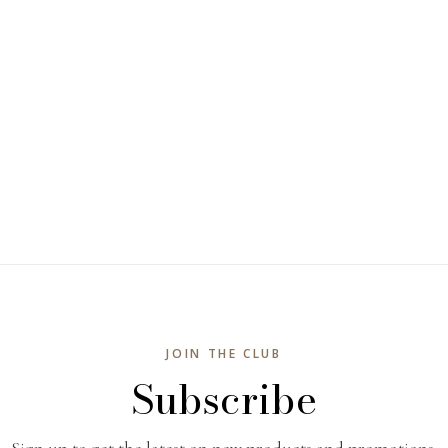
JOIN THE CLUB
Subscribe
Sign up to get the latest on new products and promotions.