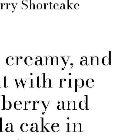
rry Shortcake
 creamy, and
t with ripe
wberry and
la cake in