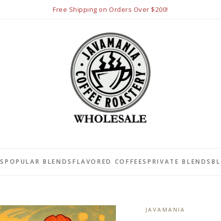
Free Shipping on Orders Over $200!
LS
POPULAR BLENDS
FLAVORED COFFEES
PRIVATE BLENDS
B
JAVAMANIA