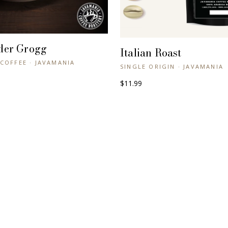
der Grogg
+ QUICK VIEW
Italian Roast
+ QUICK VIEW
COFFEE · JAVAMANIA
SINGLE ORIGIN · JAVAMANIA
$11.99