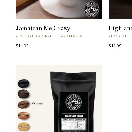
Jamaican Me Crazy
Highlan
+ QUICK VIEW
FLAVORED COFFEE · JAVAMANIA
FLAVORED 
$11.99
$11.99