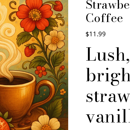
Strawbe
Coffee
$11.99
Lush,
brigh
stra
vanil