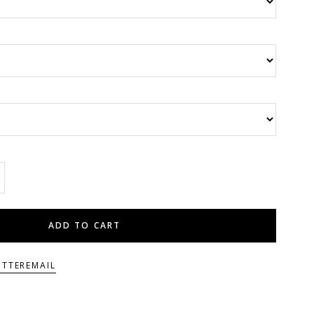
ADD TO CART
ITTER
EMAIL