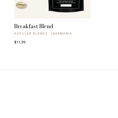
Breakfast Blend
+ QUICK VIEW
POPULAR BLENDS · JAVAMANIA
$11.99