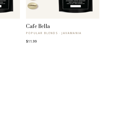
Cafe Bella
+ QUICK VIEW
POPULAR BLENDS · JAVAMANIA
$11.99