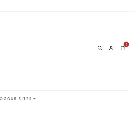
0
LOG
OUR SITES