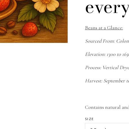
every
Beans at a Glance:
Sourced From: Colo
Elevation: 1300 to 16
Process: Vertical Dry
Harvest: September t
Contains natural and 
SIZE