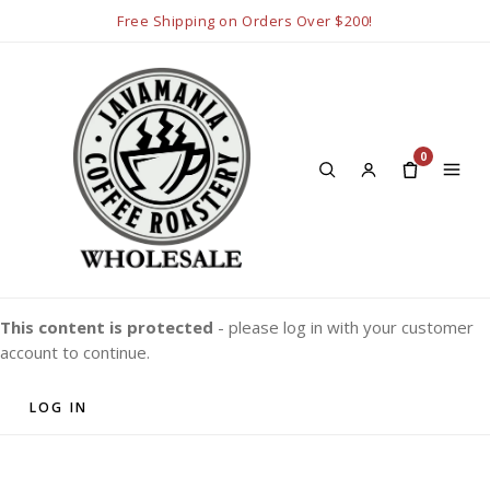
Free Shipping on Orders Over $200!
0
This content is protected
- please log in with your customer
account to continue.
LOG IN