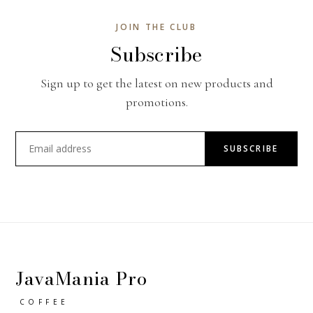
JOIN THE CLUB
Subscribe
Sign up to get the latest on new products and
promotions.
SUBSCRIBE
JavaMania Pro
COFFEE