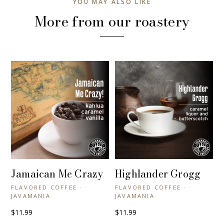
YOU MAY ALSO LIKE
More from our roastery
Jamaican Me Crazy
Highlander Grogg
+ QUICK VIEW
+ QUICK VIEW
FLAVORED COFFEE ·
FLAVORED COFFEE ·
JAVAMANIA
JAVAMANIA
$11.99
$11.99