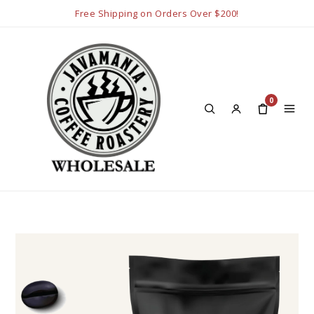
Free Shipping on Orders Over $200!
0