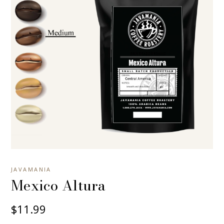
JAVAMANIA
Mexico Altura
$11.99