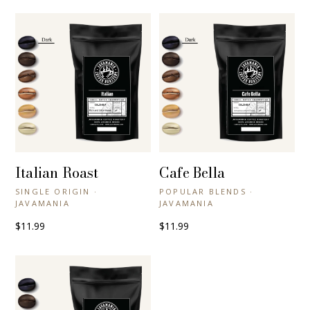
Italian Roast
Cafe Bella
+ QUICK VIEW
+ QUICK VIEW
SINGLE ORIGIN ·
POPULAR BLENDS ·
JAVAMANIA
JAVAMANIA
$11.99
$11.99