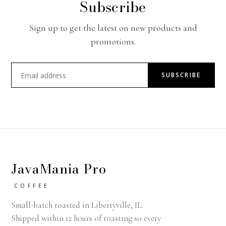
Subscribe
Sign up to get the latest on new products and
promotions.
SUBSCRIBE
JavaMania Pro
COFFEE
Small-batch roasted in Libertyville, IL.
Shipped within 12 hours of roasting so every