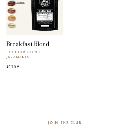
Breakfast Blend
+ QUICK VIEW
POPULAR BLENDS ·
JAVAMANIA
$11.99
JOIN THE CLUB