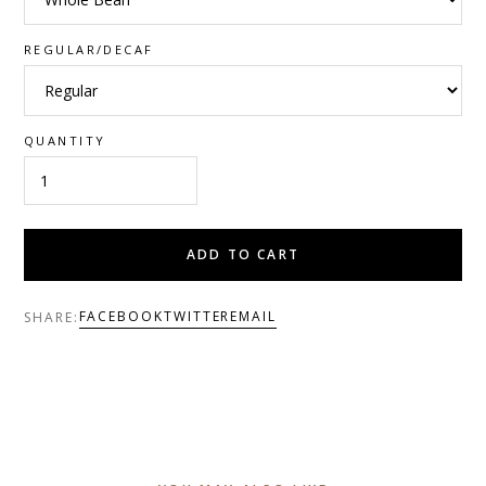
REGULAR/DECAF
QUANTITY
ADD TO CART
FACEBOOK
TWITTER
EMAIL
SHARE: