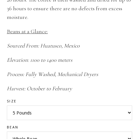
36 hours to ensure there are no defects from excess
moisture.
Beans at a Glance:
Sourced From: Huatusco, Mexico
Elevation: 1100 to 1400 meters
Process: Fully Washed, Mechanical Dryers
Harvest: October to February
SIZE
BEAN