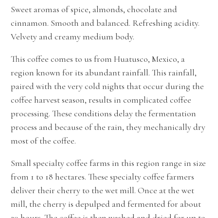
Sweet aromas of spice, almonds, chocolate and
cinnamon. Smooth and balanced. Refreshing acidity.
Velvety and creamy
medium
body.
This coffee comes to us from Huatusco, Mexico, a
region known for its abundant rainfall. This rainfall,
paired with the very cold nights that occur during the
coffee harvest season, results in complicated coffee
processing. These conditions delay the fermentation
process and because of the rain, they mechanically dry
most of the coffee.
Small specialty coffee farms in this region range in size
from 1 to 18 hectares. These specialty coffee farmers
deliver their cherry to the wet mill. Once at the wet
mill, the cherry is depulped and fermented for about
20 hours. The coffee is then washed and dried for up to