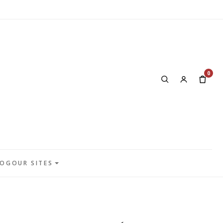
0
LOG
OUR SITES