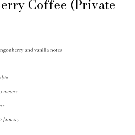
erry Coffee (Private
lingonberry and vanilla notes
mbia
50 meters
ers
o January