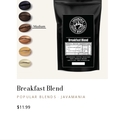
Breakfast Blend
+ QUICK VIEW
POPULAR BLENDS · JAVAMANIA
$11.99