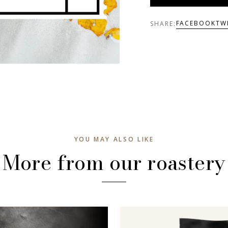
FACEBOOK
TW
SHARE:
YOU MAY ALSO LIKE
More from our roastery