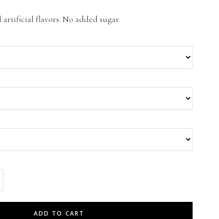
artificial flavors. No added sugar.
ADD TO CART