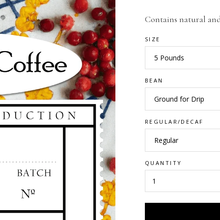
Contains natural and 
SIZE
BEAN
REGULAR/DECAF
QUANTITY