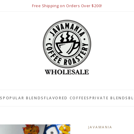
Free Shipping on Orders Over $200!
LS
POPULAR BLENDS
FLAVORED COFFEES
PRIVATE BLENDS
B
JAVAMANIA