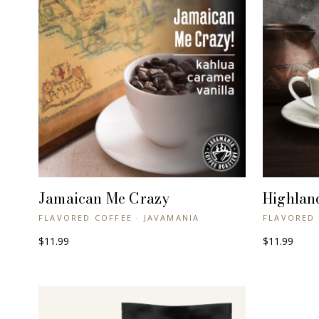
Jamaican Me Crazy
Highlan
+ QUICK VIEW
FLAVORED COFFEE · JAVAMANIA
FLAVORED 
$11.99
$11.99