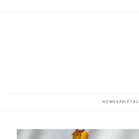
HOME
VARIETA