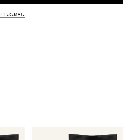
ITTER
EMAIL