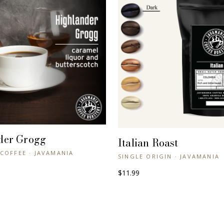
der Grogg
+ QUICK VIEW
Italian Roast
+ QUICK VIEW
COFFEE · JAVAMANIA
SINGLE ORIGIN · JAVAMANIA
$11.99