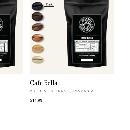
Cafe Bella
+ QUICK VIEW
POPULAR BLENDS · JAVAMANIA
$11.99