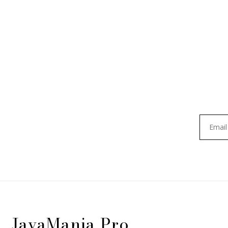
JavaMania Pro