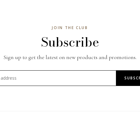
JOIN THE CLUB
Subscribe
Sign up to get the latest on new products and promotions.
SUBSC