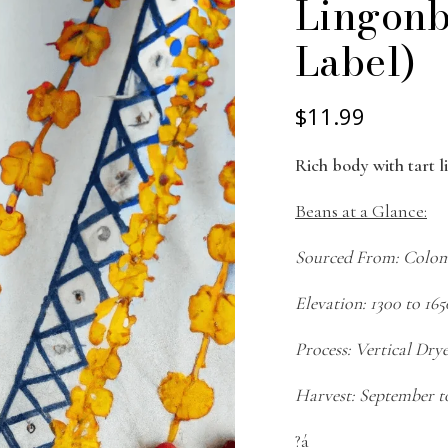
Lingonb
Label)
$11.99
Rich body with tart 
Beans at a Glance:
Sourced From: Colo
Elevation: 1300 to 16
Process: Vertical Dry
Harvest: September t
?á