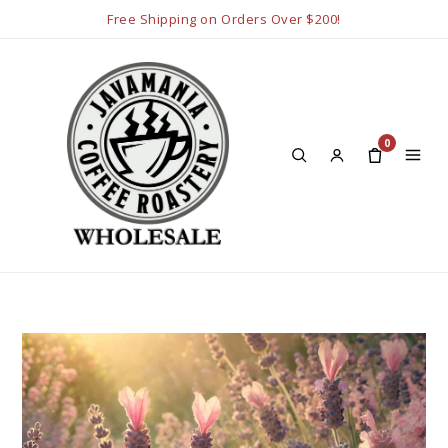
Free Shipping on Orders Over $200!
0