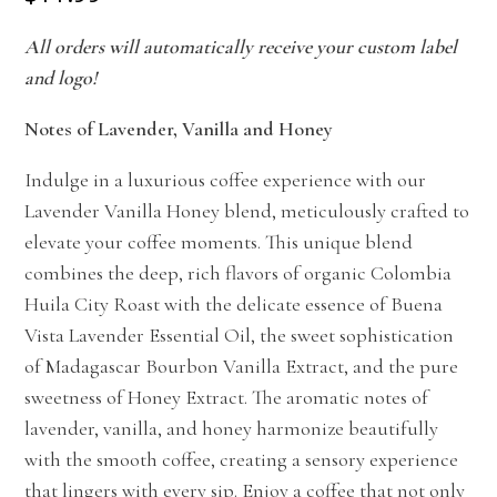
All orders will automatically receive your custom label
and logo!
Notes of Lavender, Vanilla and Honey
Indulge in a luxurious coffee experience with our
Lavender Vanilla Honey blend, meticulously crafted to
elevate your coffee moments. This unique blend
combines the deep, rich flavors of organic Colombia
Huila City Roast with the delicate essence of Buena
Vista Lavender Essential Oil, the sweet sophistication
of Madagascar Bourbon Vanilla Extract, and the pure
sweetness of Honey Extract. The aromatic notes of
lavender, vanilla, and honey harmonize beautifully
with the smooth coffee, creating a sensory experience
that lingers with every sip. Enjoy a coffee that not only