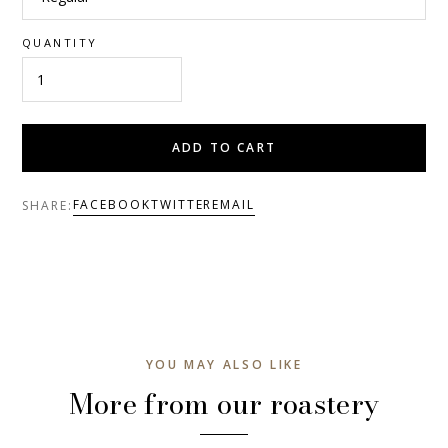
QUANTITY
ADD TO CART
FACEBOOK
TWITTER
EMAIL
SHARE:
YOU MAY ALSO LIKE
More from our roastery