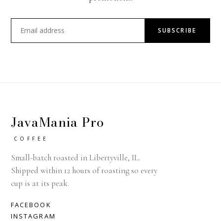
SUBSCRIBE
JavaMania Pro
COFFEE
Small-batch roasted in Libertyville, IL.
Shipped within 12 hours of roasting so every
cup is at its peak.
FACEBOOK
INSTAGRAM