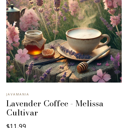
JAVAMANIA
Lavender Coffee - Melissa
Cultivar
$11.99