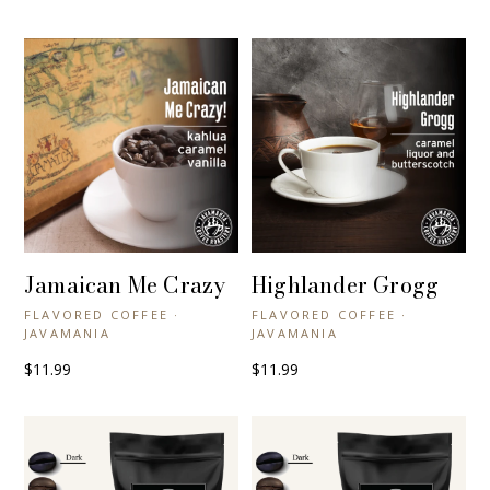
Jamaican Me Crazy
Highlander Grogg
+ QUICK VIEW
+ QUICK VIEW
FLAVORED COFFEE ·
FLAVORED COFFEE ·
JAVAMANIA
JAVAMANIA
$11.99
$11.99