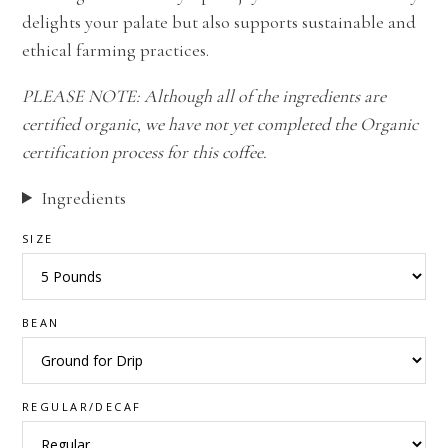
delights your palate but also supports sustainable and
ethical farming practices.
PLEASE NOTE: Although all of the ingredients are
certified organic, we have not yet completed the Organic
certification process for this coffee.
Ingredients
SIZE
BEAN
REGULAR/DECAF