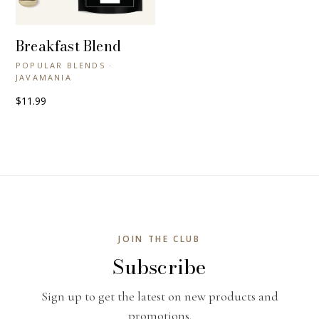
Breakfast Blend
+ QUICK VIEW
POPULAR BLENDS ·
JAVAMANIA
$11.99
JOIN THE CLUB
Subscribe
Sign up to get the latest on new products and
promotions.