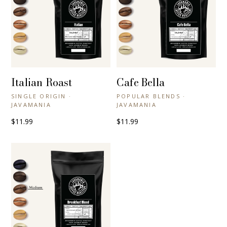
Italian Roast
Cafe Bella
+ QUICK VIEW
+ QUICK VIEW
SINGLE ORIGIN ·
POPULAR BLENDS ·
JAVAMANIA
JAVAMANIA
$11.99
$11.99