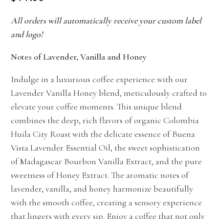
All orders will automatically receive your custom label
and logo!
Notes of Lavender, Vanilla and Honey
Indulge in a luxurious coffee experience with our
Lavender Vanilla Honey blend, meticulously crafted to
elevate your coffee moments. This unique blend
combines the deep, rich flavors of organic Colombia
Huila City Roast with the delicate essence of Buena
Vista Lavender Essential Oil, the sweet sophistication
of Madagascar Bourbon Vanilla Extract, and the pure
sweetness of Honey Extract. The aromatic notes of
lavender, vanilla, and honey harmonize beautifully
with the smooth coffee, creating a sensory experience
that lingers with every sip. Enjoy a coffee that not only