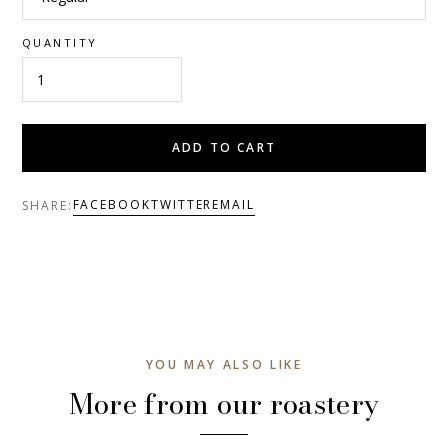
QUANTITY
ADD TO CART
FACEBOOK
TWITTER
EMAIL
SHARE:
YOU MAY ALSO LIKE
More from our roastery