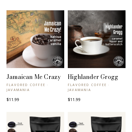
Jamaican Me Crazy
Highlander Grogg
+ QUICK VIEW
+ QUICK VIEW
FLAVORED COFFEE ·
FLAVORED COFFEE ·
JAVAMANIA
JAVAMANIA
$11.99
$11.99