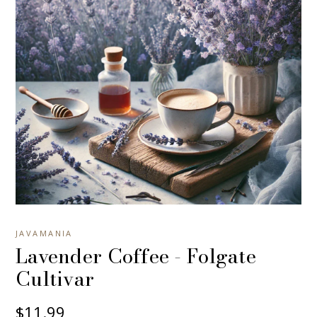
JAVAMANIA
Lavender Coffee - Folgate
Cultivar
$11.99