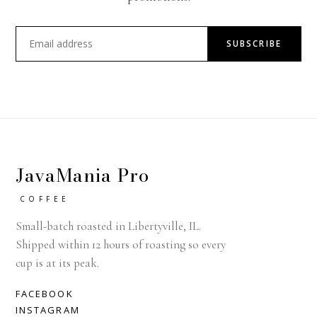
SUBSCRIBE
JavaMania Pro
COFFEE
Small-batch roasted in Libertyville, IL.
Shipped within 12 hours of roasting so every
cup is at its peak.
FACEBOOK
INSTAGRAM