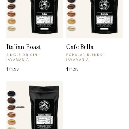
Italian Roast
Cafe Bella
+ QUICK VIEW
+ QUICK VIEW
SINGLE ORIGIN ·
POPULAR BLENDS ·
JAVAMANIA
JAVAMANIA
$11.99
$11.99