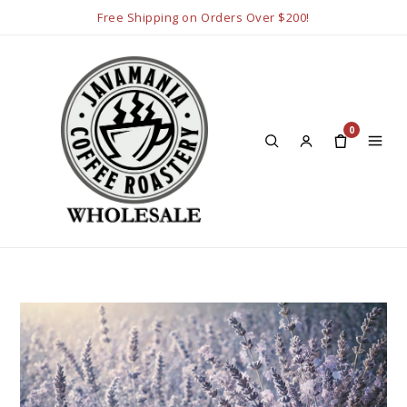
Free Shipping on Orders Over $200!
0