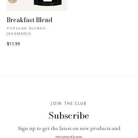
Breakfast Blend
+ QUICK VIEW
POPULAR BLENDS ·
JAVAMANIA
$11.99
JOIN THE CLUB
Subscribe
Sign up to get the latest on new products and
promotions.