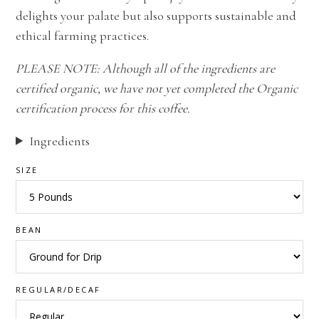
delights your palate but also supports sustainable and
ethical farming practices.
PLEASE NOTE: Although all of the ingredients are
certified organic, we have not yet completed the Organic
certification process for this coffee.
Ingredients
SIZE
BEAN
REGULAR/DECAF