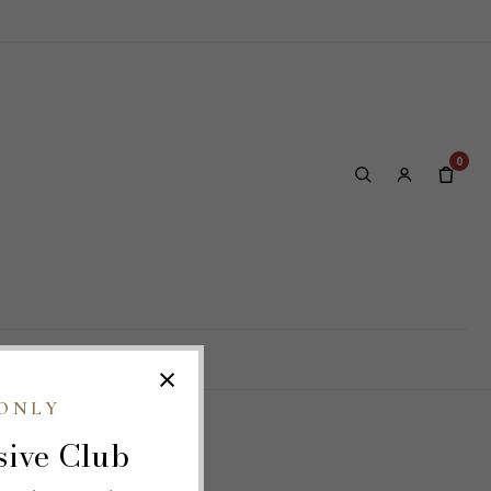
0
LOG
OUR SITES
×
ONLY
sive Club