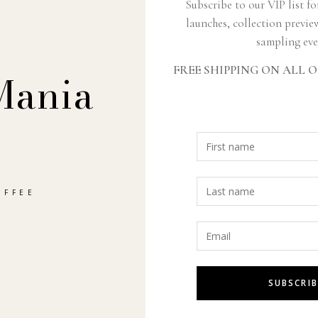
Subscribe to our VIP list fo
launches, collection previe
sampling eve
FREE SHIPPING ON ALL O
JOIN THE CLUB
Mania
Subscribe
Sign up to get the latest on new products and promotions.
SUBSC
OFFEE
SUBSCRIB