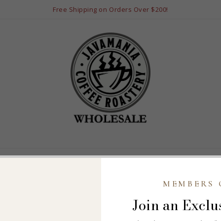
Free Shipping on Orders Over $200!
LS
POPULAR BLENDS
FLAVORED COFFEES
PRIVATE BLENDS
B
MEMBERS 
ccount to continue.
Join an Exclu