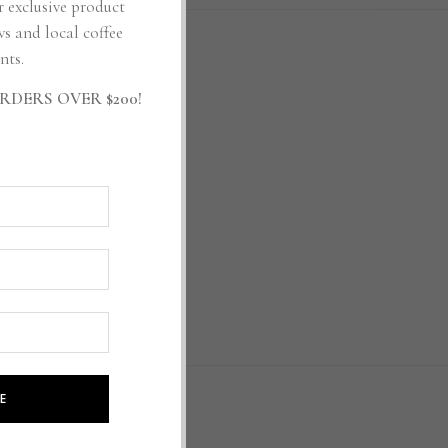
r exclusive product
ws and local coffee
nts.
RDERS OVER $200!
RIBE
E