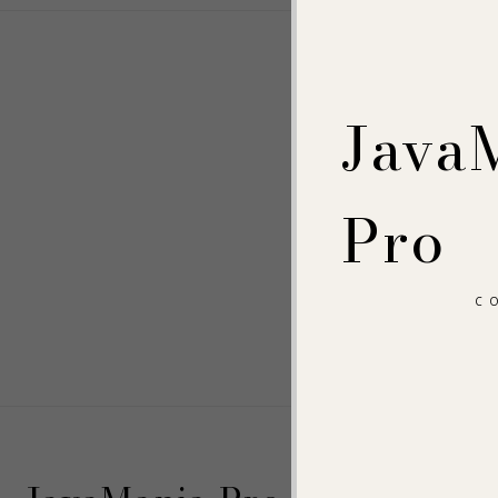
Java
Pro
C