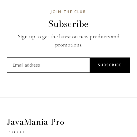
JOIN THE CLUB
Subscribe
Sign up to get the latest on new products and
promotions.
SUBSCRIBE
JavaMania Pro
COFFEE