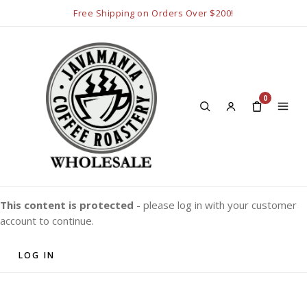
Free Shipping on Orders Over $200!
0
This content is protected
- please log in with your customer
account to continue.
LOG IN