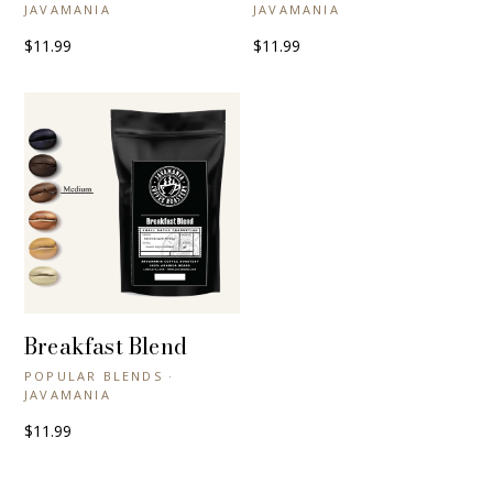
JAVAMANIA
JAVAMANIA
$11.99
$11.99
Breakfast Blend
+ QUICK VIEW
POPULAR BLENDS ·
JAVAMANIA
$11.99