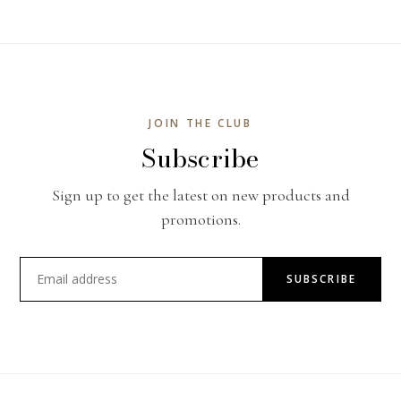
JOIN THE CLUB
Subscribe
Sign up to get the latest on new products and
promotions.
SUBSCRIBE