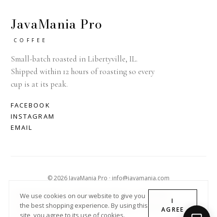
JavaMania Pro
COFFEE
Small-batch roasted in Libertyville, IL.
Shipped within 12 hours of roasting so every
cup is at its peak.
FACEBOOK
INSTAGRAM
EMAIL
© 2026 JavaMania Pro · info@javamania.com
ACHDIRECTDEBIT
AMERICAN EXPRESS
APPLE PAY
We use cookies on our website to give you
I
the best shopping experience. By using this
DINERS CLUB
DISCOVER
GOOGLE PAY
MASTER
PAYPAL
AGREE
site, you agree to its use of cookies.