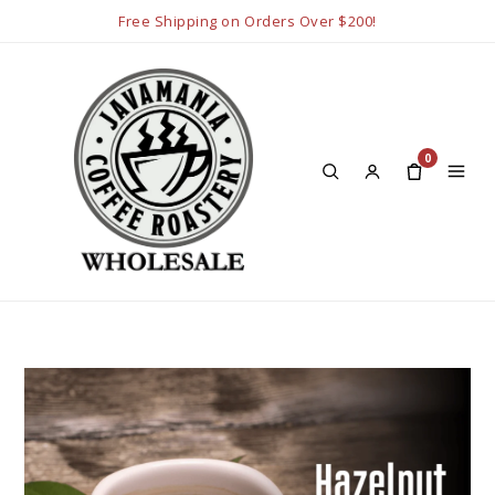
Free Shipping on Orders Over $200!
0