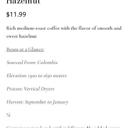
Hazelnut
$11.99
Rich medium-roast coffee with the flavor of smooth and
sweet hazelnut
Beans at a Glance:
Sourced From: Colombia
Elevation: 1300 to 1650 meters
Process: Vertical Dryers
Harvest: September to January
?á