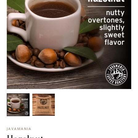
JAVAMANIA