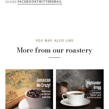
FACEBOOK
TWITTER
EMAIL
SHARE:
YOU MAY ALSO LIKE
More from our roastery