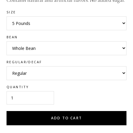
Contains natural and artificial flavors. No added sugar.
SIZE
BEAN
REGULAR/DECAF
QUANTITY
ADD TO CART