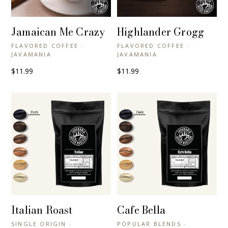
Jamaican Me Crazy
Highlander Grogg
+ QUICK VIEW
+ QUICK VIEW
FLAVORED COFFEE ·
FLAVORED COFFEE ·
JAVAMANIA
JAVAMANIA
$11.99
$11.99
Italian Roast
Cafe Bella
+ QUICK VIEW
+ QUICK VIEW
SINGLE ORIGIN ·
POPULAR BLENDS ·