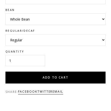
BEAN
REGULAR/DECAF
QUANTITY
ADD TO CART
FACEBOOK
TWITTER
EMAIL
SHARE: