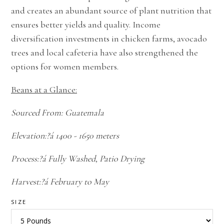
and creates an abundant source of plant nutrition that
ensures better yields and quality. Income
diversification investments in chicken farms, avocado
trees and local cafeteria have also strengthened the
options for women members.
Beans at a Glance:
Sourced From: Guatemala
Elevation:?á 1400 - 1650 meters
Process:?á Fully Washed, Patio Drying
Harvest:?á February to May
SIZE