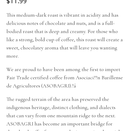
$11.99
This medium-dark roast is vibrant in acidity and has
delicious notes of chocolate and nuts, and is a full-
bodied roast that is deep and creamy. For those who
like a strong, bold cup of coffee, this roast will create a
sweet, chocolatey aroma that will leave you wanting
more.
We are proud to have been among the first to import
Fair Trade certified coffee from Asociaci??n Barillense
de Agricultores (ASOBAGRI).
?á
The rugged terrain of the area has preserved the
indigenous heritage, distinct clothing, and dialects
that can vary from one mountain ridge to the next.
ASOBAGRI has become an important bridge for