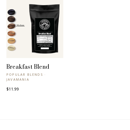
Breakfast Blend
+ QUICK VIEW
POPULAR BLENDS ·
JAVAMANIA
$11.99