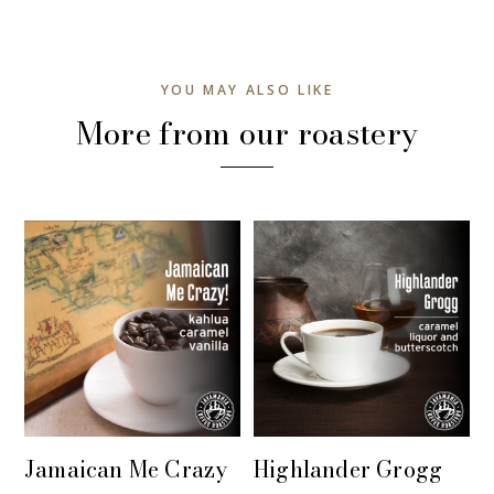
YOU MAY ALSO LIKE
More from our roastery
Jamaican Me Crazy
Highlander Grogg
+ QUICK VIEW
+ QUICK VIEW