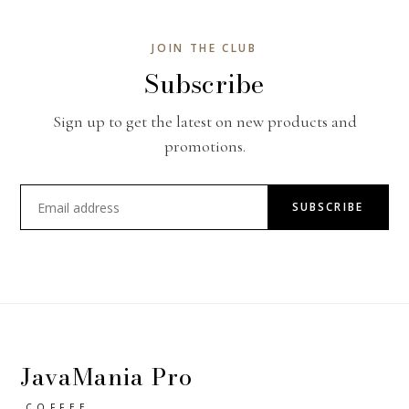
JOIN THE CLUB
Subscribe
Sign up to get the latest on new products and
promotions.
SUBSCRIBE
JavaMania Pro
COFFEE