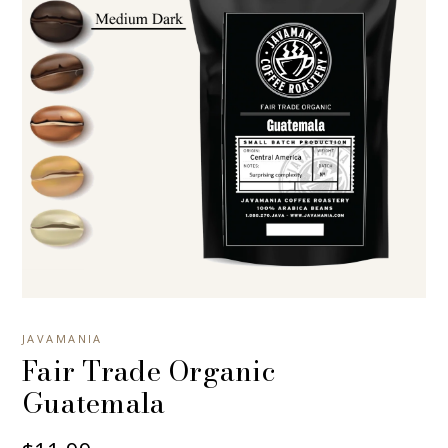
JAVAMANIA
Fair Trade Organic
Guatemala