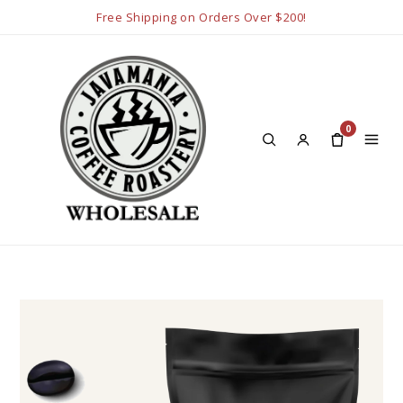
Free Shipping on Orders Over $200!
0