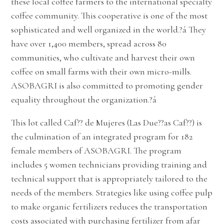
these local coffee farmers to the international specialty
coffee community. This cooperative is one of the most
sophisticated and well organized in the world.?á They
have over 1,400 members, spread across 80
communities, who cultivate and harvest their own
coffee on small farms with their own micro-mills.
ASOBAGRI is also committed to promoting gender
equality throughout the organization.
?á
This lot called Caf?? de Mujeres (Las Due??as Caf??) is
the culmination of an integrated program for 182
female members of ASOBAGRI. The program
includes 5 women technicians providing training and
technical support that is appropriately tailored to the
needs of the members. Strategies like using coffee pulp
to make organic fertilizers reduces the transportation
costs associated with purchasing fertilizer from afar