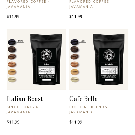
FLAVORED COFFEE ·
FLAVORED COFFEE ·
JAVAMANIA
JAVAMANIA
$11.99
$11.99
Italian Roast
Cafe Bella
+ QUICK VIEW
+ QUICK VIEW
SINGLE ORIGIN ·
POPULAR BLENDS ·
JAVAMANIA
JAVAMANIA
$11.99
$11.99