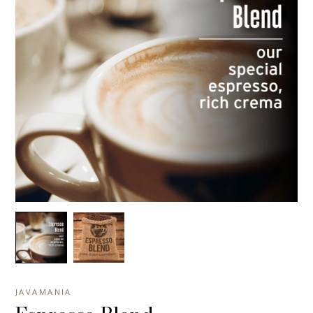
JAVAMANIA