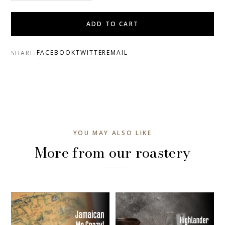
ADD TO CART
FACEBOOK
TWITTER
EMAIL
SHARE:
YOU MAY ALSO LIKE
More from our roastery