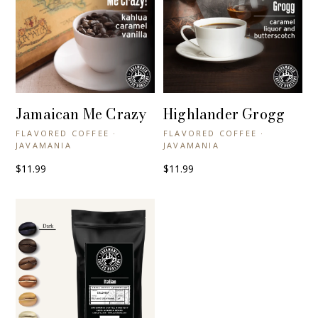
Jamaican Me Crazy
Highlander Grogg
+ QUICK VIEW
+ QUICK VIEW
FLAVORED COFFEE ·
FLAVORED COFFEE ·
JAVAMANIA
JAVAMANIA
$11.99
$11.99