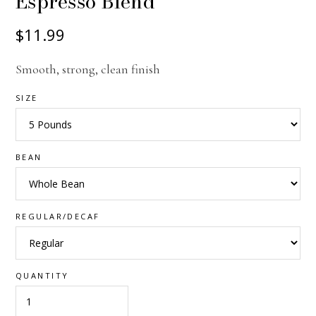
Espresso Blend
$11.99
Smooth, strong, clean finish
SIZE
BEAN
REGULAR/DECAF
QUANTITY