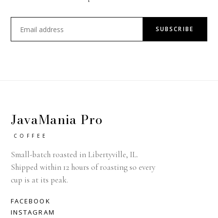
SUBSCRIBE
JavaMania Pro
COFFEE
Small-batch roasted in Libertyville, IL.
Shipped within 12 hours of roasting so every
cup is at its peak.
FACEBOOK
INSTAGRAM