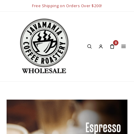
Free Shipping on Orders Over $200!
0