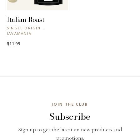
Italian Roast
+ QUICK VIEW
SINGLE ORIGIN ·
JAVAMANIA
$11.99
JOIN THE CLUB
Subscribe
Sign up to get the latest on new products and
promotions.