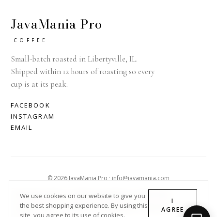
JavaMania Pro
COFFEE
Small-batch roasted in Libertyville, IL.
Shipped within 12 hours of roasting so every
cup is at its peak.
FACEBOOK
INSTAGRAM
EMAIL
© 2026 JavaMania Pro · info@javamania.com
ACHDIRECTDEBIT
AMERICAN EXPRESS
APPLE PAY
We use cookies on our website to give you
I
the best shopping experience. By using this
DINERS CLUB
DISCOVER
GOOGLE PAY
MASTER
PAYPAL
AGREE
site, you agree to its use of cookies.