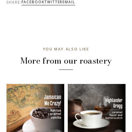
FACEBOOK
TWITTER
EMAIL
SHARE:
YOU MAY ALSO LIKE
More from our roastery