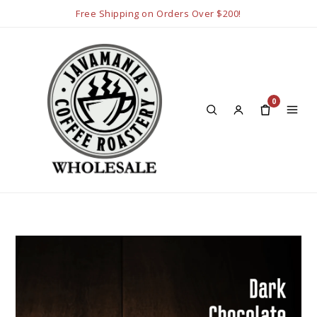
Free Shipping on Orders Over $200!
0