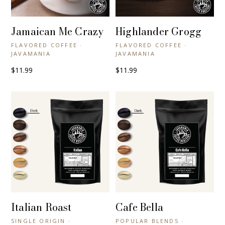
Jamaican Me Crazy
Highlander Grogg
+ QUICK VIEW
+ QUICK VIEW
FLAVORED COFFEE ·
FLAVORED COFFEE ·
JAVAMANIA
JAVAMANIA
$11.99
$11.99
Italian Roast
Cafe Bella
+ QUICK VIEW
+ QUICK VIEW
SINGLE ORIGIN ·
POPULAR BLENDS ·