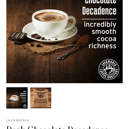
JAVAMANIA