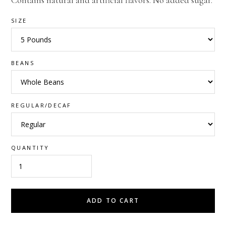
Contains natural and artificial flavors. No added sugar.
SIZE
BEANS
REGULAR/DECAF
QUANTITY
ADD TO CART