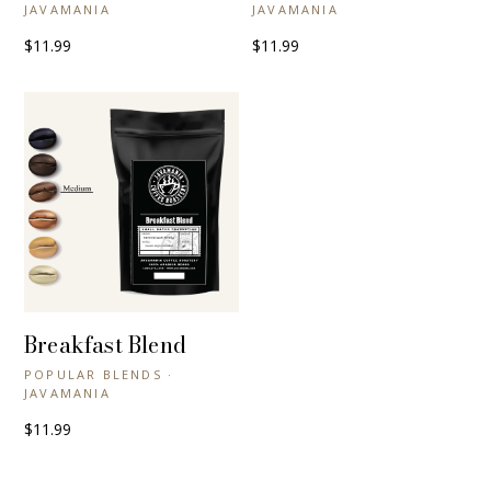
JAVAMANIA
JAVAMANIA
$11.99
$11.99
Breakfast Blend
+ QUICK VIEW
POPULAR BLENDS ·
JAVAMANIA
$11.99