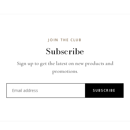
JOIN THE CLUB
Subscribe
Sign up to get the latest on new products and
promotions.
SUBSCRIBE