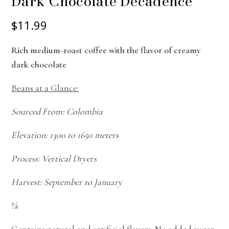
Dark Chocolate Decadence
$11.99
Rich medium-roast coffee with the flavor of creamy
dark chocolate
Beans at a Glance:
Sourced From: Colombia
Elevation: 1300 to 1650 meters
Process: Vertical Dryers
Harvest: September to January
?á