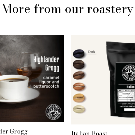
More from our roastery
der Grogg
+ QUICK VIEW
Italian Roast
+ QUICK VIEW