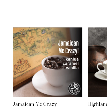
Jamaican Me Crazy
Highlan
+ QUICK VIEW