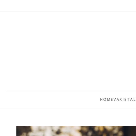
HOME
VARIETA