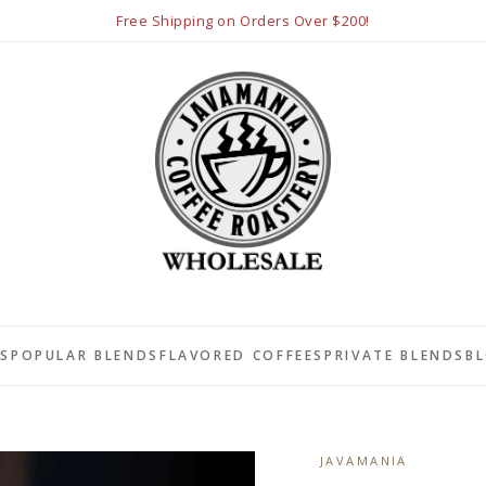
Free Shipping on Orders Over $200!
LS
POPULAR BLENDS
FLAVORED COFFEES
PRIVATE BLENDS
B
JAVAMANIA