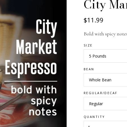
City Ma
$11.99
Bold with spicy note
SIZE
BEAN
REGULAR/DECAF
QUANTITY