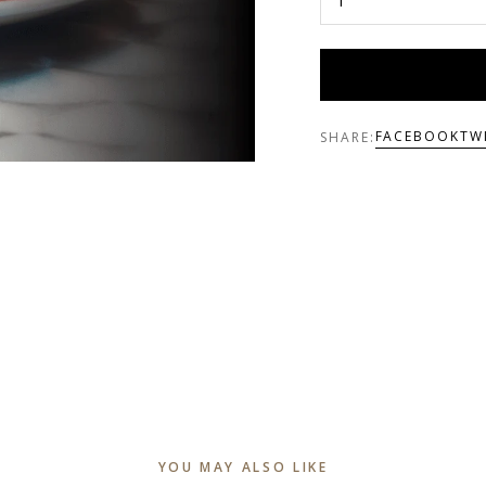
FACEBOOK
TW
SHARE:
YOU MAY ALSO LIKE