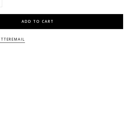
ADD TO CART
ITTER
EMAIL