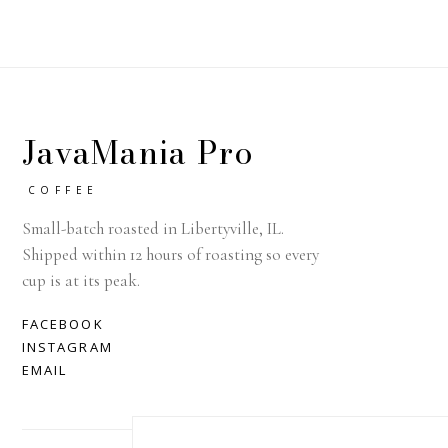
JavaMania Pro
COFFEE
Small-batch roasted in Libertyville, IL.
Shipped within 12 hours of roasting so every
cup is at its peak.
FACEBOOK
INSTAGRAM
EMAIL