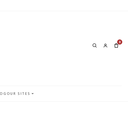
0
LOG
OUR SITES