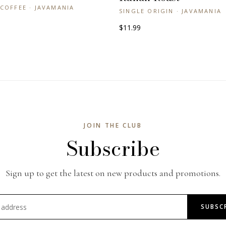
COFFEE · JAVAMANIA
SINGLE ORIGIN · JAVAMANIA
$11.99
JOIN THE CLUB
Subscribe
Sign up to get the latest on new products and promotions.
SUBSC