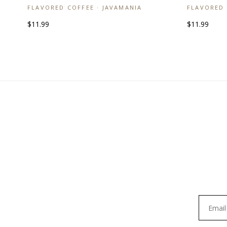
FLAVORED COFFEE · JAVAMANIA
FLAVORED 
$11.99
$11.99