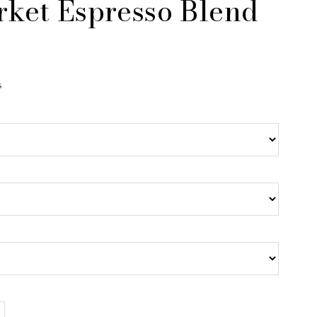
rket Espresso Blend
s