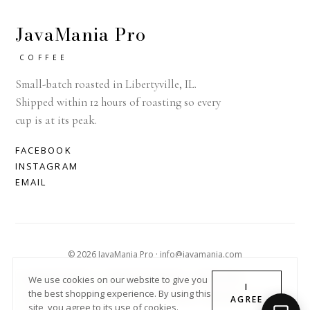
JavaMania Pro
COFFEE
Small-batch roasted in Libertyville, IL.
Shipped within 12 hours of roasting so every
cup is at its peak.
FACEBOOK
INSTAGRAM
EMAIL
© 2026 JavaMania Pro · info@javamania.com
ACHDIRECTDEBIT
AMERICAN EXPRESS
APPLE PAY
We use cookies on our website to give you
I
the best shopping experience. By using this
DINERS CLUB
DISCOVER
GOOGLE PAY
MASTER
PAYPAL
AGREE
site, you agree to its use of cookies.