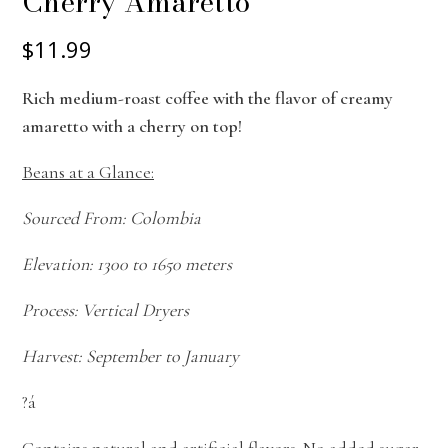
Cherry Amaretto
$11.99
Rich medium-roast coffee with the flavor of creamy
amaretto with a cherry on top!
Beans at a Glance:
Sourced From: Colombia
Elevation: 1300 to 1650 meters
Process: Vertical Dryers
Harvest: September to January
?á