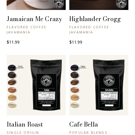
Jamaican Me Crazy
Highlander Grogg
+ QUICK VIEW
+ QUICK VIEW
FLAVORED COFFEE ·
FLAVORED COFFEE ·
JAVAMANIA
JAVAMANIA
$11.99
$11.99
Italian Roast
Cafe Bella
+ QUICK VIEW
+ QUICK VIEW
SINGLE ORIGIN ·
POPULAR BLENDS ·