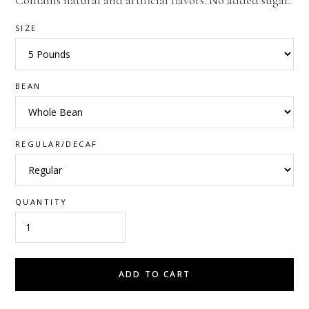
Contains natural and artificial flavors. No added sugar.
SIZE
BEAN
REGULAR/DECAF
QUANTITY
ADD TO CART