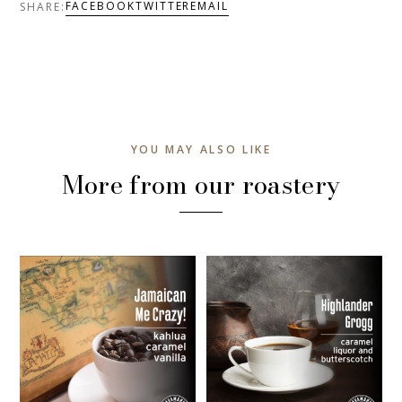
FACEBOOK
TWITTER
EMAIL
SHARE:
YOU MAY ALSO LIKE
More from our roastery