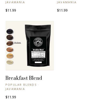
JAVAMANIA
JAVAMANIA
$11.99
$11.99
Breakfast Blend
+ QUICK VIEW
POPULAR BLENDS ·
JAVAMANIA
$11.99