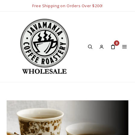
Free Shipping on Orders Over $200!
0