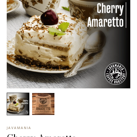
JAVAMANIA