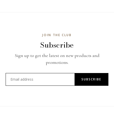
JOIN THE CLUB
Subscribe
Sign up to get the latest on new products and
promotions.
SUBSCRIBE