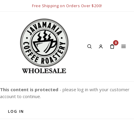
Free Shipping on Orders Over $200!
0
This content is protected
- please log in with your customer
account to continue.
LOG IN