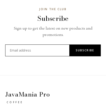
JOIN THE CLUB
Subscribe
Sign up to get the latest on new products and
promotions.
SUBSCRIBE
JavaMania Pro
COFFEE