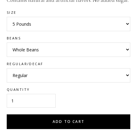
Contains natural and artificial flavors. No added sugar.
SIZE
BEANS
REGULAR/DECAF
QUANTITY
ADD TO CART