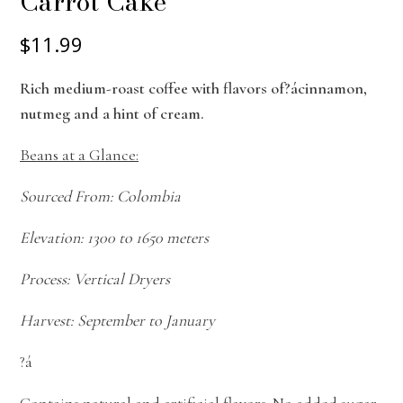
Carrot Cake
$11.99
Rich medium-roast coffee with flavors of?ácinnamon,
nutmeg and a hint of cream.
Beans at a Glance:
Sourced From: Colombia
Elevation: 1300 to 1650 meters
Process: Vertical Dryers
Harvest: September to January
?á