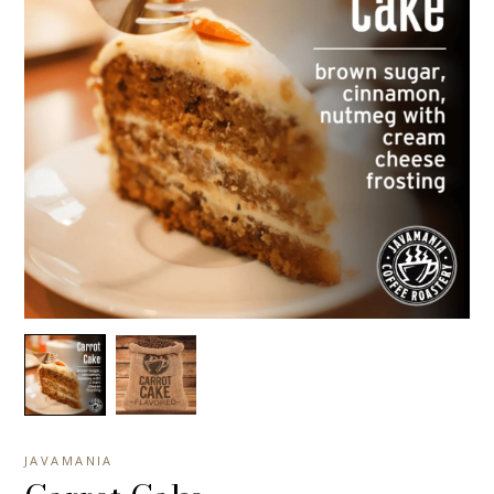
JAVAMANIA