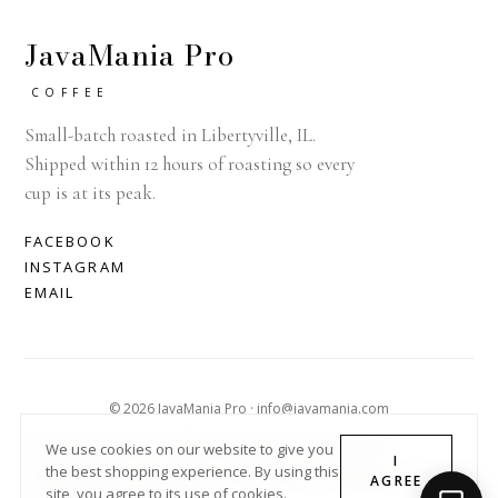
JavaMania Pro
COFFEE
Small-batch roasted in Libertyville, IL.
Shipped within 12 hours of roasting so every
cup is at its peak.
FACEBOOK
INSTAGRAM
EMAIL
© 2026 JavaMania Pro · info@javamania.com
ACHDIRECTDEBIT
AMERICAN EXPRESS
APPLE PAY
We use cookies on our website to give you
I
the best shopping experience. By using this
DINERS CLUB
DISCOVER
GOOGLE PAY
MASTER
PAYPAL
AGREE
site, you agree to its use of cookies.