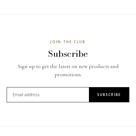
JOIN THE CLUB
Subscribe
Sign up to get the latest on new products and
promotions.
SUBSCRIBE