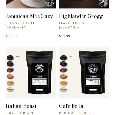
Jamaican Me Crazy
Highlander Grogg
+ QUICK VIEW
+ QUICK VIEW
FLAVORED COFFEE ·
FLAVORED COFFEE ·
JAVAMANIA
JAVAMANIA
$11.99
$11.99
Italian Roast
Cafe Bella
+ QUICK VIEW
+ QUICK VIEW
SINGLE ORIGIN ·
POPULAR BLENDS ·