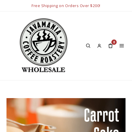
Free Shipping on Orders Over $200!
0