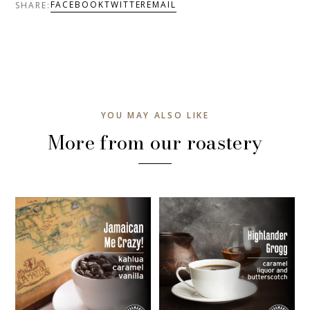
FACEBOOK
TWITTER
EMAIL
SHARE:
YOU MAY ALSO LIKE
More from our roastery