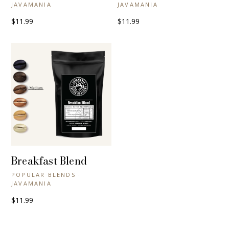
JAVAMANIA
JAVAMANIA
$11.99
$11.99
Breakfast Blend
+ QUICK VIEW
POPULAR BLENDS ·
JAVAMANIA
$11.99