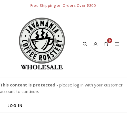
Free Shipping on Orders Over $200!
0
This content is protected
- please log in with your customer
account to continue.
LOG IN