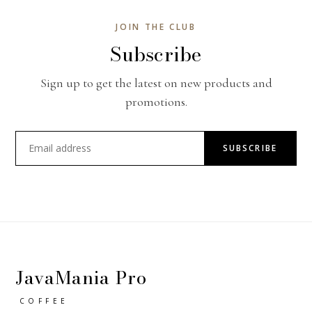
JOIN THE CLUB
Subscribe
Sign up to get the latest on new products and
promotions.
SUBSCRIBE
JavaMania Pro
COFFEE