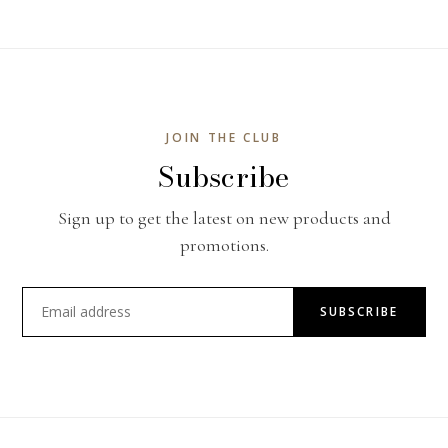
JOIN THE CLUB
Subscribe
Sign up to get the latest on new products and
promotions.
SUBSCRIBE