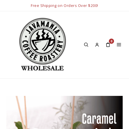
Free Shipping on Orders Over $200!
0