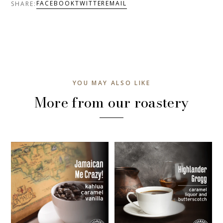
FACEBOOK
TWITTER
EMAIL
SHARE:
YOU MAY ALSO LIKE
More from our roastery