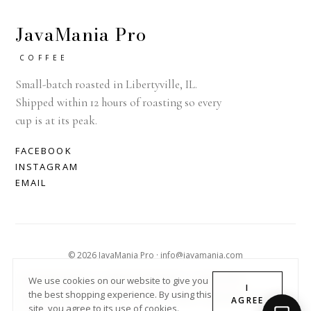
JavaMania Pro
COFFEE
Small-batch roasted in Libertyville, IL.
Shipped within 12 hours of roasting so every
cup is at its peak.
FACEBOOK
INSTAGRAM
EMAIL
© 2026 JavaMania Pro · info@javamania.com
ACHDIRECTDEBIT
AMERICAN EXPRESS
APPLE PAY
We use cookies on our website to give you
I
the best shopping experience. By using this
DINERS CLUB
DISCOVER
GOOGLE PAY
MASTER
PAYPAL
AGREE
site, you agree to its use of cookies.