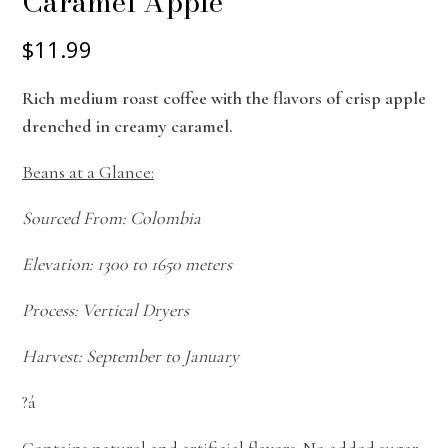
Caramel Apple
$11.99
Rich medium roast coffee with the flavors of crisp apple
drenched in creamy caramel.
Beans at a Glance:
Sourced From: Colombia
Elevation: 1300 to 1650 meters
Process: Vertical Dryers
Harvest: September to January
?á