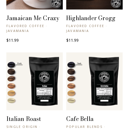
Jamaican Me Crazy
Highlander Grogg
+ QUICK VIEW
+ QUICK VIEW
FLAVORED COFFEE ·
FLAVORED COFFEE ·
JAVAMANIA
JAVAMANIA
$11.99
$11.99
Italian Roast
Cafe Bella
+ QUICK VIEW
+ QUICK VIEW
SINGLE ORIGIN ·
POPULAR BLENDS ·