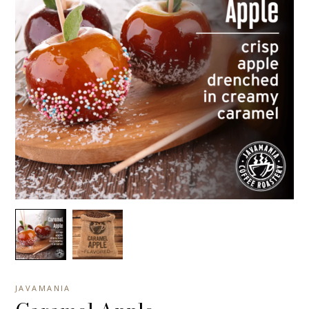
JAVAMANIA