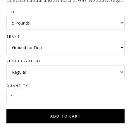
Contains natural and artificial flavors. No added sugar.
SIZE
BEANS
REGULAR/DECAF
QUANTITY
ADD TO CART