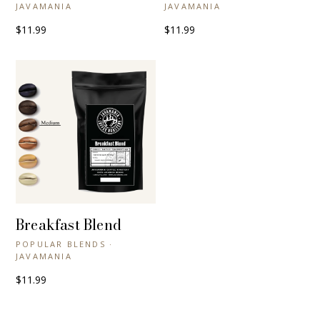
JAVAMANIA
JAVAMANIA
$11.99
$11.99
Breakfast Blend
+ QUICK VIEW
POPULAR BLENDS ·
JAVAMANIA
$11.99