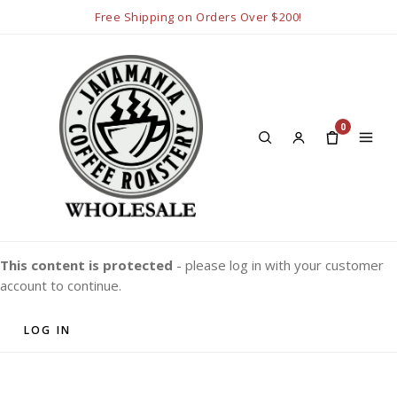
Free Shipping on Orders Over $200!
0
This content is protected
- please log in with your customer
account to continue.
LOG IN