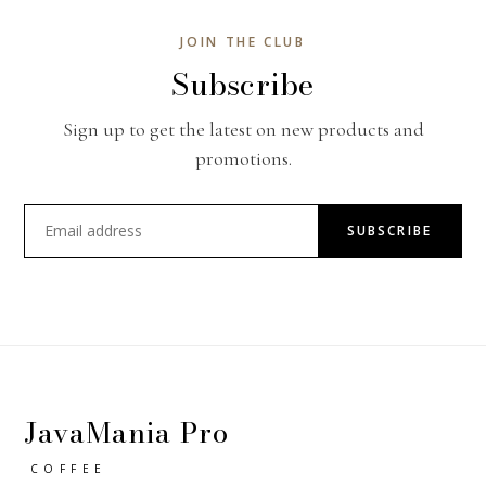
JOIN THE CLUB
Subscribe
Sign up to get the latest on new products and
promotions.
SUBSCRIBE
JavaMania Pro
COFFEE