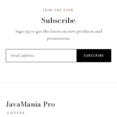
JOIN THE CLUB
Subscribe
Sign up to get the latest on new products and
promotions.
SUBSCRIBE
JavaMania Pro
COFFEE