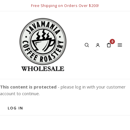
Free Shipping on Orders Over $200!
0
This content is protected
- please log in with your customer
account to continue.
LOG IN