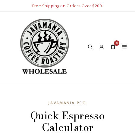
Free Shipping on Orders Over $200!
0
JAVAMANIA PRO
Quick Espresso
Calculator