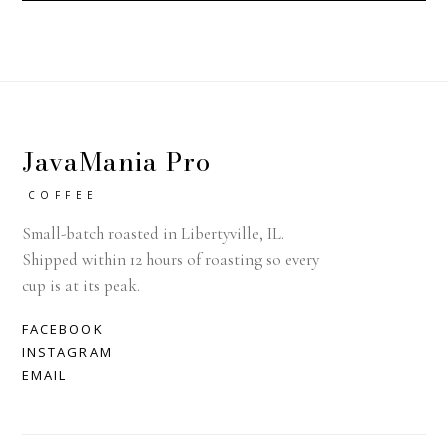
JavaMania Pro
COFFEE
Small-batch roasted in Libertyville, IL.
Shipped within 12 hours of roasting so every
cup is at its peak.
FACEBOOK
INSTAGRAM
EMAIL