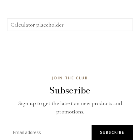
Calculator placeholder
JOIN THE CLUB
Subscribe
Sign up to get the latest on new products and
promotions.
SUBSCRIBE