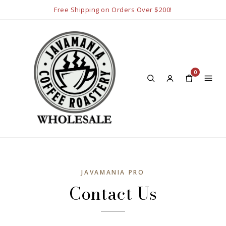
Free Shipping on Orders Over $200!
0
JAVAMANIA PRO
Contact Us