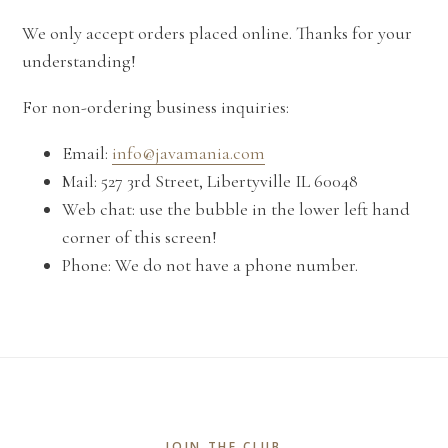
We only accept orders placed online. Thanks for your
understanding!
For non-ordering business inquiries:
Email:
info@javamania.com
Mail: 527 3rd Street, Libertyville IL 60048
Web chat: use the bubble in the lower left hand
corner of this screen!
Phone: We do not have a phone number.
JOIN THE CLUB