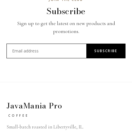
Subscribe
Sign up to get the latest on new products and
promotions.
SUBSCRIBE
JavaMania Pro
COFFEE
Small-batch roasted in Libertyville, IL.