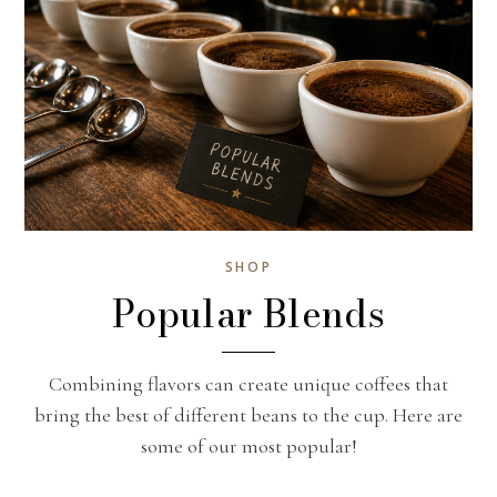
SHOP
Popular Blends
Combining flavors can create unique coffees that
bring the best of different beans to the cup. Here are
some of our most popular!