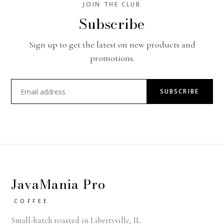
JOIN THE CLUB
Subscribe
Sign up to get the latest on new products and
promotions.
SUBSCRIBE
JavaMania Pro
COFFEE
Small-batch roasted in Libertyville, IL.