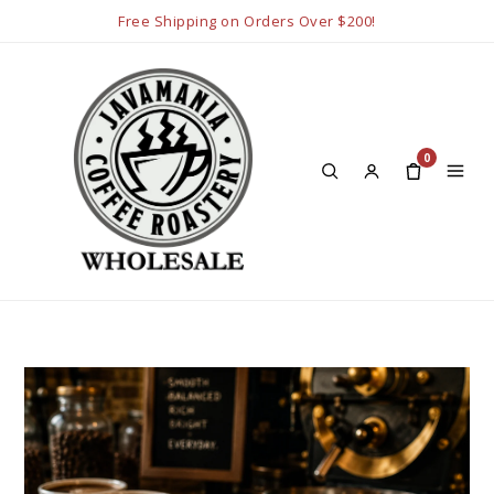
Free Shipping on Orders Over $200!
0