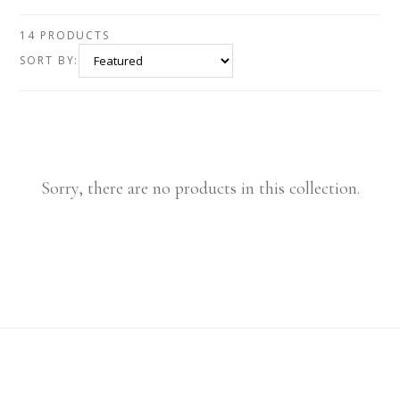
14 PRODUCTS
SORT BY:
Sorry, there are no products in this collection.