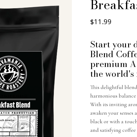
Breakfa
$11.99
Start your 
Blend Coffe
premium Ar
the world's
This delightful blen
harmonious balance o
With its inviting aro
awaken your senses 
black or with a touc
and satisfying coffee