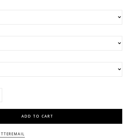
ADD TO CART
ITTER
EMAIL