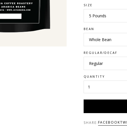
SIZE
BEAN
REGULAR/DECAF
QUANTITY
FACEBOOK
TW
SHARE: