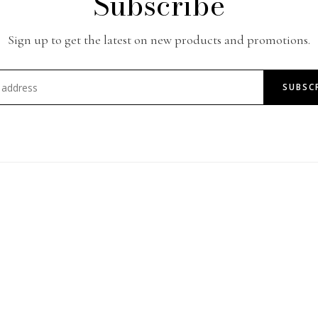
Subscribe
Sign up to get the latest on new products and promotions.
SUBSC