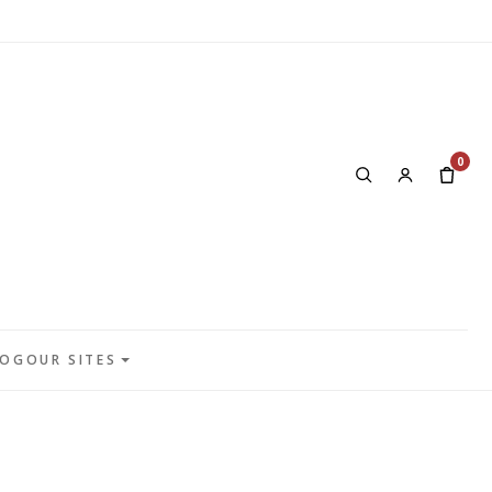
0
LOG
OUR SITES