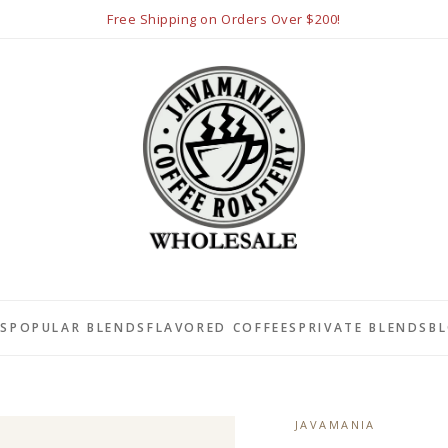
Free Shipping on Orders Over $200!
LS
POPULAR BLENDS
FLAVORED COFFEES
PRIVATE BLENDS
B
JAVAMANIA