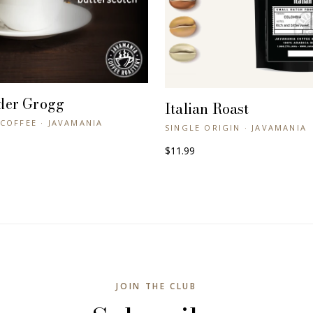
der Grogg
+ QUICK VIEW
Italian Roast
+ QUICK VIEW
COFFEE · JAVAMANIA
SINGLE ORIGIN · JAVAMANIA
$11.99
JOIN THE CLUB