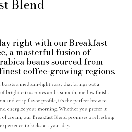
st Blend
day right with our Breakfast
e, a masterful fusion of
abica beans sourced from
 finest coffee-growing regions.
d boasts a medium-light roast that brings out a
f bright citrus notes and a smooth, mellow finish.
ma and crisp flavor profile, it's the perfect brew to
and energize your morning. Whether you prefer it
h of cream, our Breakfast Blend promises a refreshing
 experience to kickstart your day.