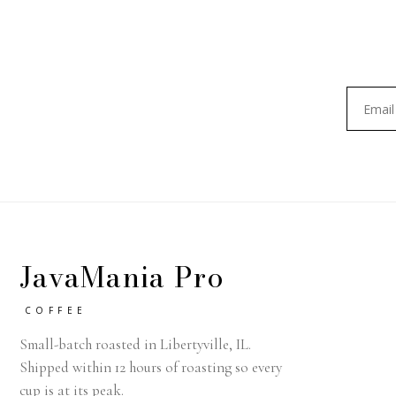
JavaMania Pro
COFFEE
Small-batch roasted in Libertyville, IL.
Shipped within 12 hours of roasting so every
cup is at its peak.