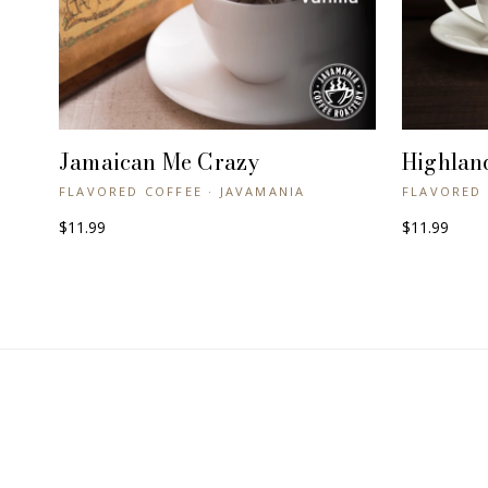
Jamaican Me Crazy
Highlan
+ QUICK VIEW
FLAVORED COFFEE · JAVAMANIA
FLAVORED 
$11.99
$11.99