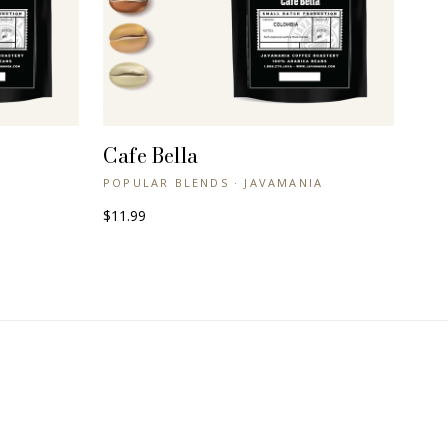
Cafe Bella
+ QUICK VIEW
POPULAR BLENDS · JAVAMANIA
$11.99