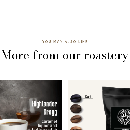
YOU MAY ALSO LIKE
More from our roastery