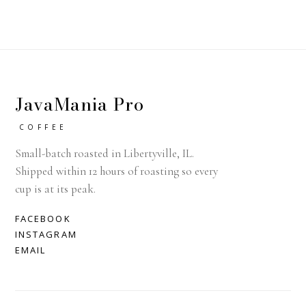
JavaMania Pro
COFFEE
Small-batch roasted in Libertyville, IL.
Shipped within 12 hours of roasting so every
cup is at its peak.
FACEBOOK
INSTAGRAM
EMAIL