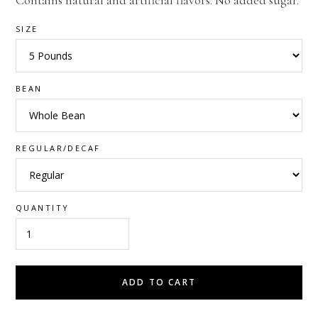
Contains natural and artificial flavors. No added sugar.
SIZE
BEAN
REGULAR/DECAF
QUANTITY
ADD TO CART