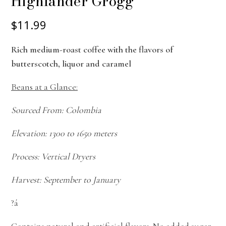
Highlander Grogg
$11.99
Rich medium-roast coffee with the flavors of
butterscotch, liquor and caramel
Beans at a Glance:
Sourced From: Colombia
Elevation: 1300 to 1650 meters
Process: Vertical Dryers
Harvest: September to January
?á