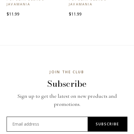
JAVAMANIA
JAVAMANIA
$11.99
$11.99
JOIN THE CLUB
Subscribe
Sign up to get the latest on new products and
promotions.
SUBSCRIBE