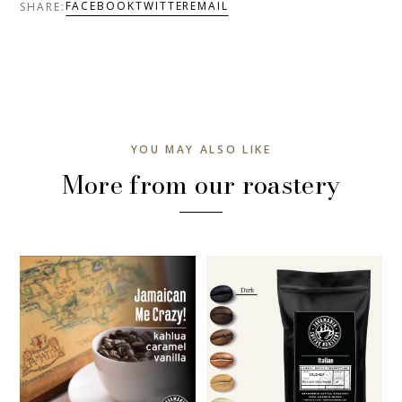
FACEBOOK
TWITTER
EMAIL
SHARE:
YOU MAY ALSO LIKE
More from our roastery