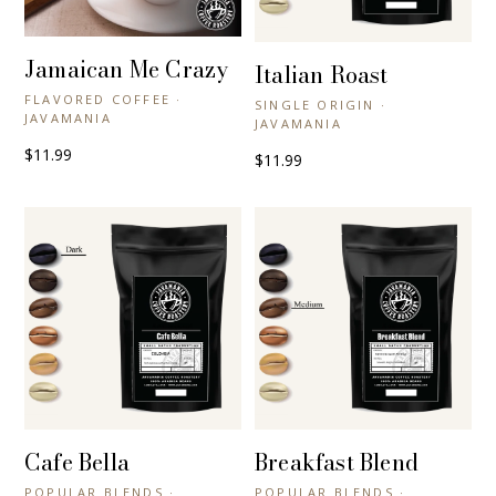
Jamaican Me Crazy
+ QUICK VIEW
Italian Roast
+ QUICK VIEW
FLAVORED COFFEE ·
SINGLE ORIGIN ·
JAVAMANIA
JAVAMANIA
$11.99
$11.99
Cafe Bella
Breakfast Blend
+ QUICK VIEW
+ QUICK VIEW
POPULAR BLENDS ·
POPULAR BLENDS ·