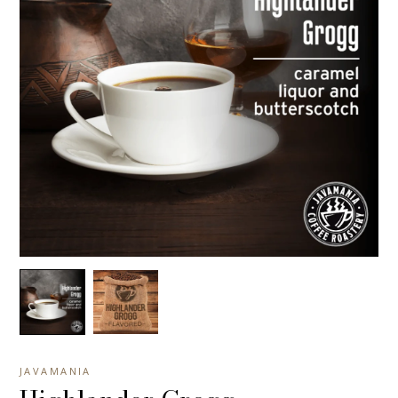
JAVAMANIA