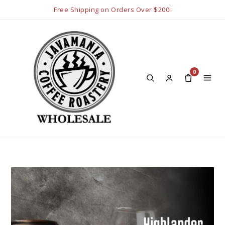
Free Shipping on Orders Over $200!
0